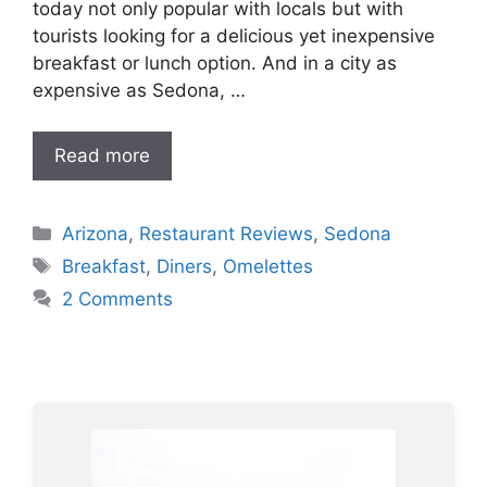
today not only popular with locals but with
tourists looking for a delicious yet inexpensive
breakfast or lunch option. And in a city as
expensive as Sedona, …
Read more
Categories
Arizona
,
Restaurant Reviews
,
Sedona
Tags
Breakfast
,
Diners
,
Omelettes
2 Comments