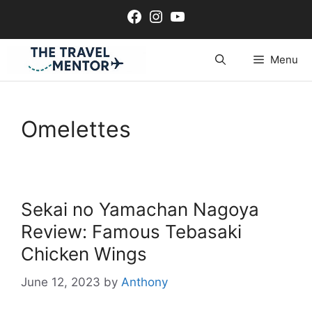
Skip
Facebook
Instagram
YouTube
to
content
Menu
Omelettes
Sekai no Yamachan Nagoya
Review: Famous Tebasaki
Chicken Wings
June 12, 2023
by
Anthony