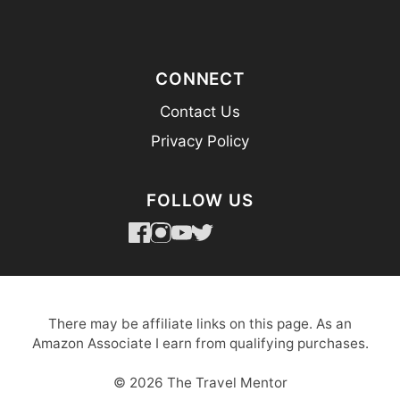
CONNECT
Contact Us
Privacy Policy
FOLLOW US
There may be affiliate links on this page. As an
Amazon Associate I earn from qualifying purchases.
© 2026 The Travel Mentor