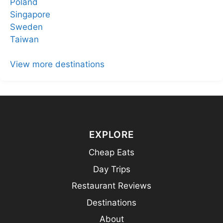
Poland
Singapore
Sweden
Taiwan
View more destinations
EXPLORE
Cheap Eats
Day Trips
Restaurant Reviews
Destinations
About