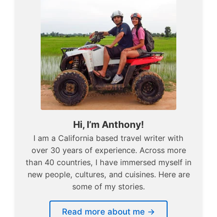
Hi, I’m Anthony!
I am a California based travel writer with
over 30 years of experience. Across more
than 40 countries, I have immersed myself in
new people, cultures, and cuisines. Here are
some of my stories.
Read more about me →