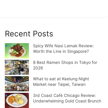
Recent Posts
Spicy Wife Nasi Lemak Review:
Worth the Line in Singapore?
8 Best Ramen Shops in Tokyo for
2026
What to eat at Keelung Night
Market near Taipei, Taiwan
3rd Coast Café Chicago Review:
Underwhelming Gold Coast Brunch