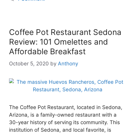
Coffee Pot Restaurant Sedona
Review: 101 Omelettes and
Affordable Breakfast
October 5, 2020
by
Anthony
The Coffee Pot Restaurant, located in Sedona,
Arizona, is a family-owned restaurant with a
30-year history of serving its community. This
institution of Sedona, and local favorite, is