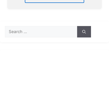
Search
for: