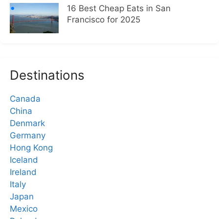
16 Best Cheap Eats in San
Francisco for 2025
Destinations
Canada
China
Denmark
Germany
Hong Kong
Iceland
Ireland
Italy
Japan
Mexico