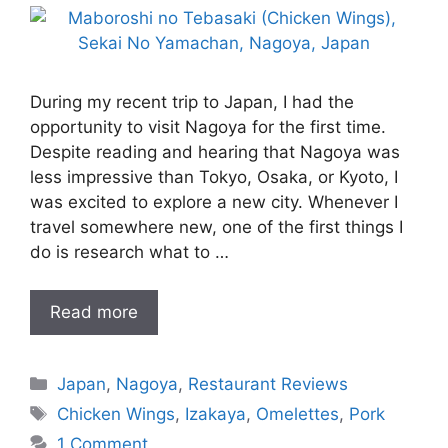
During my recent trip to Japan, I had the
opportunity to visit Nagoya for the first time.
Despite reading and hearing that Nagoya was
less impressive than Tokyo, Osaka, or Kyoto, I
was excited to explore a new city. Whenever I
travel somewhere new, one of the first things I
do is research what to …
Read more
Categories
Japan
,
Nagoya
,
Restaurant Reviews
Tags
Chicken Wings
,
Izakaya
,
Omelettes
,
Pork
1 Comment