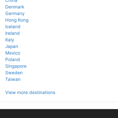
China
Denmark
Germany
Hong Kong
Iceland
Ireland
Italy
Japan
Mexico
Poland
Singapore
Sweden
Taiwan
View more destinations