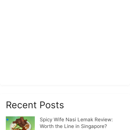
Recent Posts
Spicy Wife Nasi Lemak Review:
Worth the Line in Singapore?