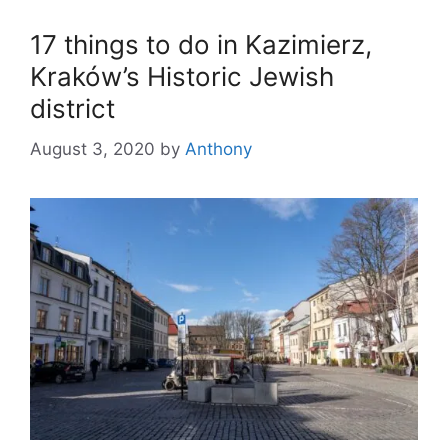
17 things to do in Kazimierz,
Kraków’s Historic Jewish
district
August 3, 2020
by
Anthony