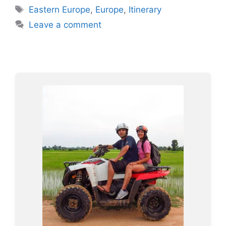
Tags
Eastern Europe
,
Europe
,
Itinerary
Leave a comment