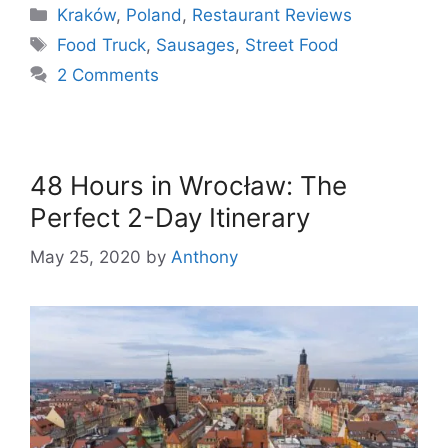
Categories
Kraków
,
Poland
,
Restaurant Reviews
Tags
Food Truck
,
Sausages
,
Street Food
2 Comments
48 Hours in Wrocław: The
Perfect 2-Day Itinerary
May 25, 2020
by
Anthony