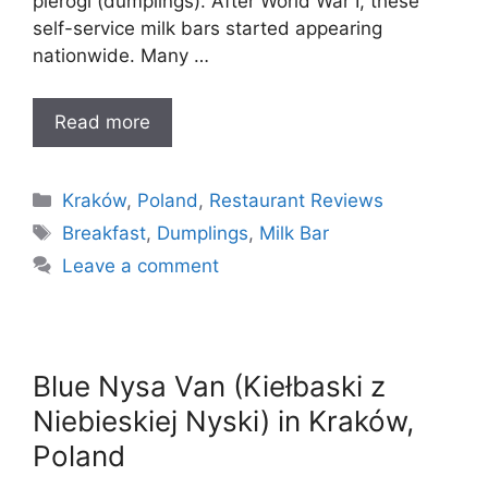
pierogi (dumplings). After World War I, these
self-service milk bars started appearing
nationwide. Many …
Read more
Categories
Kraków
,
Poland
,
Restaurant Reviews
Tags
Breakfast
,
Dumplings
,
Milk Bar
Leave a comment
Blue Nysa Van (Kiełbaski z
Niebieskiej Nyski) in Kraków,
Poland