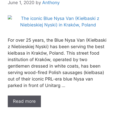
June 1, 2020
by
Anthony
For over 25 years, the Blue Nysa Van (Kiełbaski
z Niebieskiej Nyski) has been serving the best
kielbasa in Kraków, Poland. This street food
institution of Kraków, operated by two
gentlemen dressed in white coats, has been
serving wood-fired Polish sausages (kielbasa)
out of their iconic PRL-era blue Nysa van
parked in front of Unitarg …
Read more