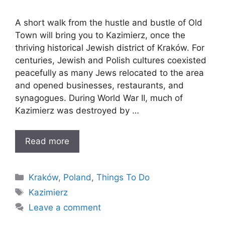
A short walk from the hustle and bustle of Old
Town will bring you to Kazimierz, once the
thriving historical Jewish district of Kraków. For
centuries, Jewish and Polish cultures coexisted
peacefully as many Jews relocated to the area
and opened businesses, restaurants, and
synagogues. During World War II, much of
Kazimierz was destroyed by …
Read more
Categories
Kraków
,
Poland
,
Things To Do
Tags
Kazimierz
Leave a comment