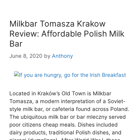
Milkbar Tomasza Krakow
Review: Affordable Polish Milk
Bar
June 8, 2020
by
Anthony
Located in Kraków’s Old Town is Milkbar
Tomasza, a modern interpretation of a Soviet-
style milk bar, or cafeteria found across Poland.
The ubiquitous milk bar or bar mleczny served
poor citizens cheap meals. Dishes included
dairy products, traditional Polish dishes, and