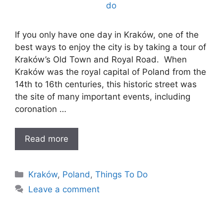
If you only have one day in Kraków, one of the
best ways to enjoy the city is by taking a tour of
Kraków’s Old Town and Royal Road. When
Kraków was the royal capital of Poland from the
14th to 16th centuries, this historic street was
the site of many important events, including
coronation …
Read more
Categories
Kraków
,
Poland
,
Things To Do
Leave a comment