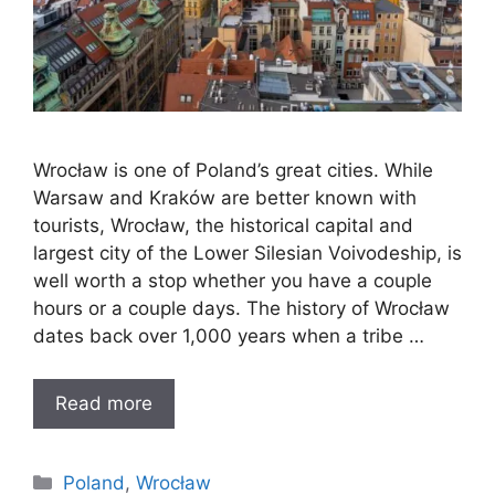
Wrocław is one of Poland’s great cities. While
Warsaw and Kraków are better known with
tourists, Wrocław, the historical capital and
largest city of the Lower Silesian Voivodeship, is
well worth a stop whether you have a couple
hours or a couple days. The history of Wrocław
dates back over 1,000 years when a tribe …
Read more
Categories
Poland
,
Wrocław