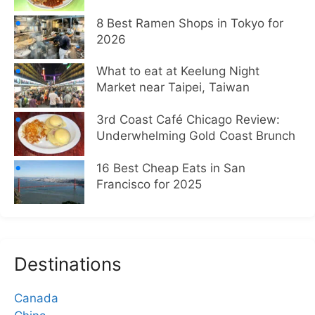
8 Best Ramen Shops in Tokyo for
2026
What to eat at Keelung Night
Market near Taipei, Taiwan
3rd Coast Café Chicago Review:
Underwhelming Gold Coast Brunch
16 Best Cheap Eats in San
Francisco for 2025
Destinations
Canada