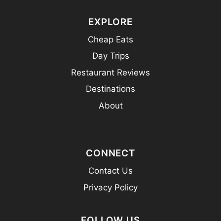
EXPLORE
Cheap Eats
Day Trips
Restaurant Reviews
Destinations
About
CONNECT
Contact Us
Privacy Policy
FOLLOW US