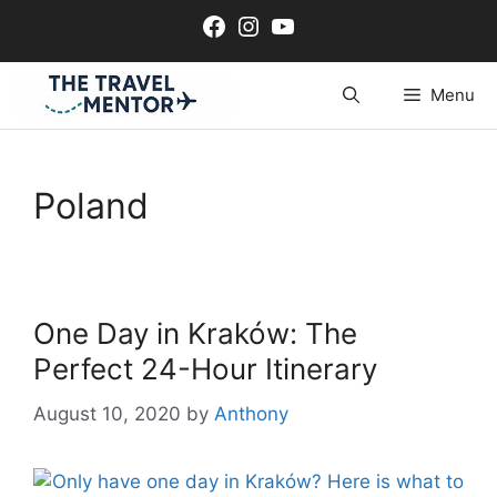
Skip
Facebook
Instagram
YouTube
to
content
Menu
Poland
One Day in Kraków: The
Perfect 24-Hour Itinerary
August 10, 2020
by
Anthony