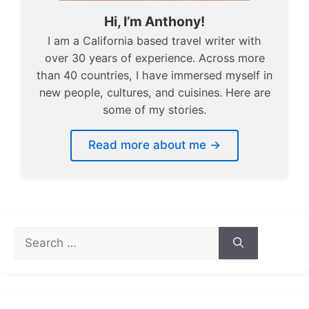
Hi, I’m Anthony!
I am a California based travel writer with
over 30 years of experience. Across more
than 40 countries, I have immersed myself in
new people, cultures, and cuisines. Here are
some of my stories.
Read more about me →
Search
for: