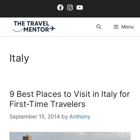
Skip
Facebook
Instagram
YouTube
to
content
Menu
Italy
9 Best Places to Visit in Italy for
First-Time Travelers
September 15, 2014
by
Anthony