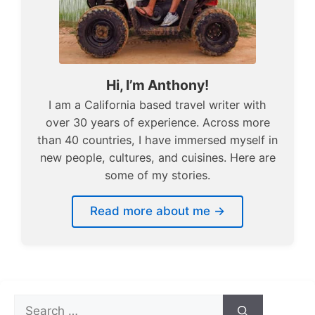
Hi, I’m Anthony!
I am a California based travel writer with
over 30 years of experience. Across more
than 40 countries, I have immersed myself in
new people, cultures, and cuisines. Here are
some of my stories.
Read more about me →
Search