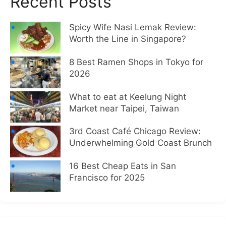
Recent Posts
Spicy Wife Nasi Lemak Review:
Worth the Line in Singapore?
8 Best Ramen Shops in Tokyo for
2026
What to eat at Keelung Night
Market near Taipei, Taiwan
3rd Coast Café Chicago Review:
Underwhelming Gold Coast Brunch
16 Best Cheap Eats in San
Francisco for 2025