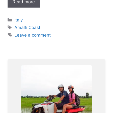
Read more
Categories
Italy
Tags
Amalfi Coast
Leave a comment