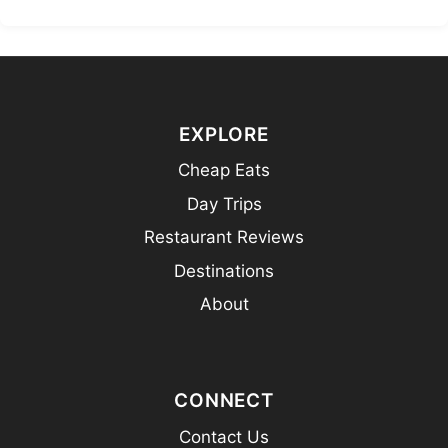
EXPLORE
Cheap Eats
Day Trips
Restaurant Reviews
Destinations
About
CONNECT
Contact Us