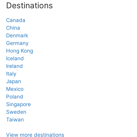
Destinations
Canada
China
Denmark
Germany
Hong Kong
Iceland
Ireland
Italy
Japan
Mexico
Poland
Singapore
Sweden
Taiwan
View more destinations