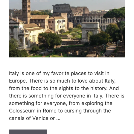
Italy is one of my favorite places to visit in
Europe. There is so much to love about Italy,
from the food to the sights to the history. And
there is something for everyone in Italy. There is
something for everyone, from exploring the
Colosseum in Rome to cursing through the
canals of Venice or …