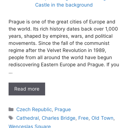
Prague is one of the great cities of Europe and
the world. Its rich history dates back over 1,000
years, shaped by empires, wars, and political
movements. Since the fall of the communist
regime after the Velvet Revolution in 1989,
people from all around the world have begun
rediscovering Eastern Europe and Prague. If you
…
Read more
Categories
Czech Republic
,
Prague
Tags
Cathedral
,
Charles Bridge
,
Free
,
Old Town
,
Wenceslas Square