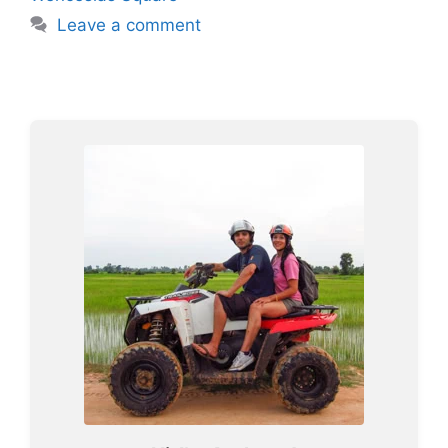
Leave a comment