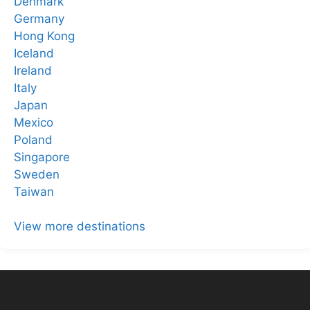
Denmark
Germany
Hong Kong
Iceland
Ireland
Italy
Japan
Mexico
Poland
Singapore
Sweden
Taiwan
View more destinations