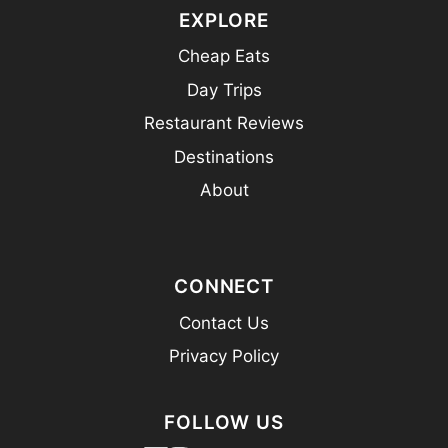
EXPLORE
Cheap Eats
Day Trips
Restaurant Reviews
Destinations
About
CONNECT
Contact Us
Privacy Policy
FOLLOW US