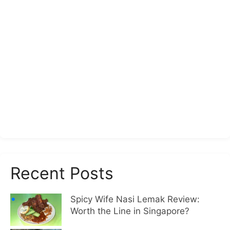
Recent Posts
Spicy Wife Nasi Lemak Review:
Worth the Line in Singapore?