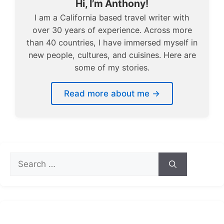
Hi, I’m Anthony!
I am a California based travel writer with
over 30 years of experience. Across more
than 40 countries, I have immersed myself in
new people, cultures, and cuisines. Here are
some of my stories.
Read more about me →
Search
for: