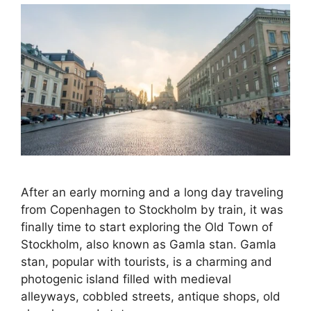
After an early morning and a long day traveling
from Copenhagen to Stockholm by train, it was
finally time to start exploring the Old Town of
Stockholm, also known as Gamla stan. Gamla
stan, popular with tourists, is a charming and
photogenic island filled with medieval
alleyways, cobbled streets, antique shops, old