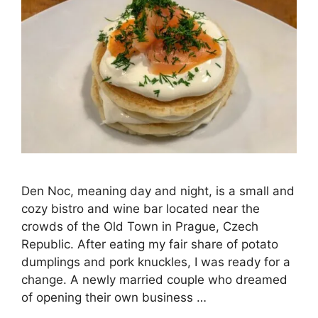
Den Noc, meaning day and night, is a small and
cozy bistro and wine bar located near the
crowds of the Old Town in Prague, Czech
Republic. After eating my fair share of potato
dumplings and pork knuckles, I was ready for a
change. A newly married couple who dreamed
of opening their own business …