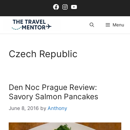
Skip
Facebook
Instagram
YouTube
to
content
Menu
Czech Republic
Den Noc Prague Review:
Savory Salmon Pancakes
June 8, 2016
by
Anthony