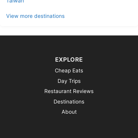
Taiwan
View more destinations
EXPLORE
Cheap Eats
Day Trips
Restaurant Reviews
Destinations
About