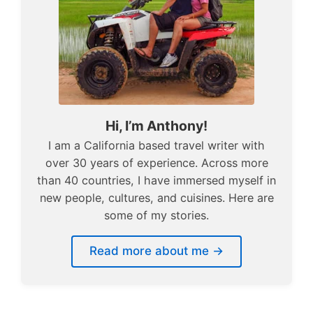
Hi, I’m Anthony!
I am a California based travel writer with
over 30 years of experience. Across more
than 40 countries, I have immersed myself in
new people, cultures, and cuisines. Here are
some of my stories.
Read more about me →