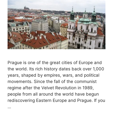
Prague is one of the great cities of Europe and
the world. Its rich history dates back over 1,000
years, shaped by empires, wars, and political
movements. Since the fall of the communist
regime after the Velvet Revolution in 1989,
people from all around the world have begun
rediscovering Eastern Europe and Prague. If you
…