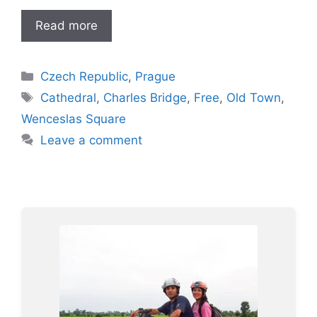
Read more
Categories
Czech Republic
,
Prague
Tags
Cathedral
,
Charles Bridge
,
Free
,
Old Town
,
Wenceslas Square
Leave a comment