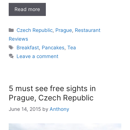
Read more
Categories
Czech Republic
,
Prague
,
Restaurant
Reviews
Tags
Breakfast
,
Pancakes
,
Tea
Leave a comment
5 must see free sights in
Prague, Czech Republic
June 14, 2015
by
Anthony