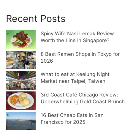
Recent Posts
Spicy Wife Nasi Lemak Review:
Worth the Line in Singapore?
8 Best Ramen Shops in Tokyo for
2026
What to eat at Keelung Night
Market near Taipei, Taiwan
3rd Coast Café Chicago Review:
Underwhelming Gold Coast Brunch
16 Best Cheap Eats in San
Francisco for 2025