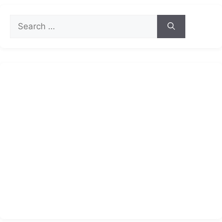
Search
for: