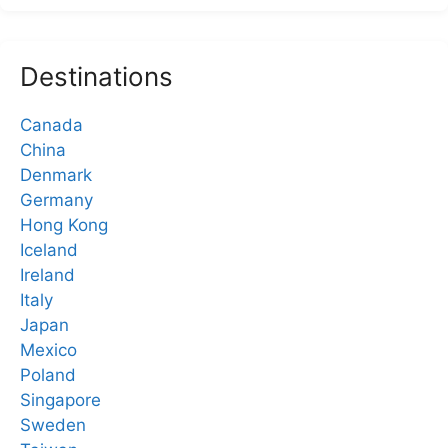
Destinations
Canada
China
Denmark
Germany
Hong Kong
Iceland
Ireland
Italy
Japan
Mexico
Poland
Singapore
Sweden