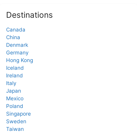
Destinations
Canada
China
Denmark
Germany
Hong Kong
Iceland
Ireland
Italy
Japan
Mexico
Poland
Singapore
Sweden
Taiwan