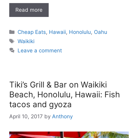
Read more
Categories
Cheap Eats
,
Hawaii
,
Honolulu
,
Oahu
Tags
Waikiki
Leave a comment
Tiki’s Grill & Bar on Waikiki
Beach, Honolulu, Hawaii: Fish
tacos and gyoza
April 10, 2017
by
Anthony