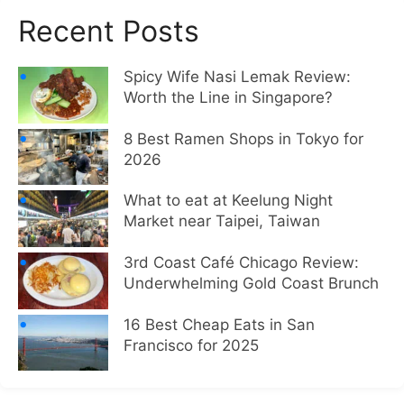
Recent Posts
Spicy Wife Nasi Lemak Review:
Worth the Line in Singapore?
8 Best Ramen Shops in Tokyo for
2026
What to eat at Keelung Night
Market near Taipei, Taiwan
3rd Coast Café Chicago Review:
Underwhelming Gold Coast Brunch
16 Best Cheap Eats in San
Francisco for 2025