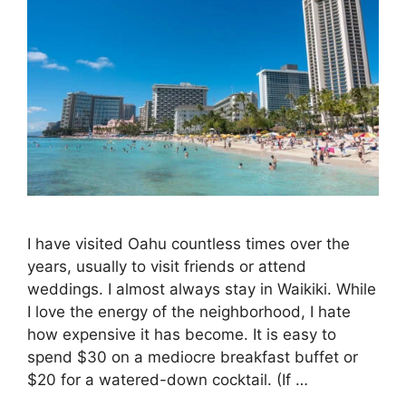
I have visited Oahu countless times over the
years, usually to visit friends or attend
weddings. I almost always stay in Waikiki. While
I love the energy of the neighborhood, I hate
how expensive it has become. It is easy to
spend $30 on a mediocre breakfast buffet or
$20 for a watered-down cocktail. (If …