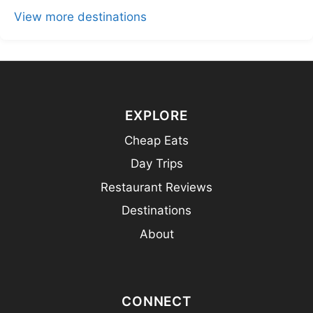
View more destinations
EXPLORE
Cheap Eats
Day Trips
Restaurant Reviews
Destinations
About
CONNECT