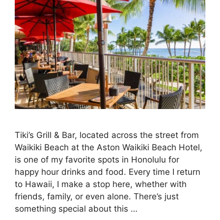
Tiki’s Grill & Bar, located across the street from
Waikiki Beach at the Aston Waikiki Beach Hotel,
is one of my favorite spots in Honolulu for
happy hour drinks and food. Every time I return
to Hawaii, I make a stop here, whether with
friends, family, or even alone. There’s just
something special about this …