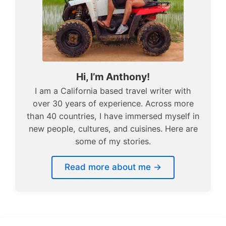
Hi, I’m Anthony!
I am a California based travel writer with
over 30 years of experience. Across more
than 40 countries, I have immersed myself in
new people, cultures, and cuisines. Here are
some of my stories.
Read more about me →