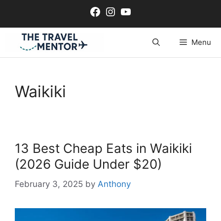
Skip
Facebook
Instagram
YouTube
to
content
Menu
Waikiki
13 Best Cheap Eats in Waikiki
(2026 Guide Under $20)
February 3, 2025
by
Anthony