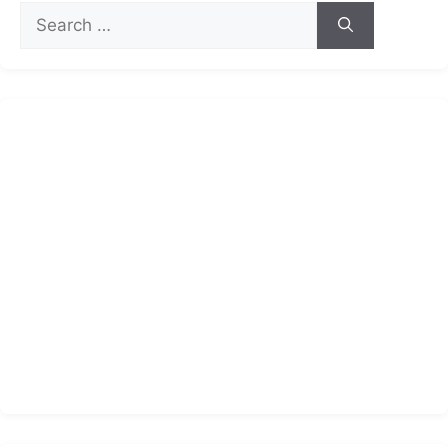
Search
for: