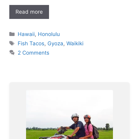
Read more
Categories
Hawaii
,
Honolulu
Tags
Fish Tacos
,
Gyoza
,
Waikiki
2 Comments