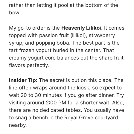
rather than letting it pool at the bottom of the
bowl.
My go-to order is the
Heavenly Lilikoi
. It comes
topped with passion fruit (lilikoi), strawberry
syrup, and popping boba. The best part is the
tart frozen yogurt buried in the center. That
creamy yogurt core balances out the sharp fruit
flavors perfectly.
Insider Tip:
The secret is out on this place. The
line often wraps around the kiosk, so expect to
wait 20 to 30 minutes if you go after dinner. Try
visiting around 2:00 PM for a shorter wait. Also,
there are no dedicated tables. You usually have
to snag a bench in the Royal Grove courtyard
nearby.