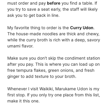
must order and pay
before
you find a table. If
you try to save a seat early, the staff will likely
ask you to get back in line.
My favorite thing to order is the
Curry Udon
.
The house-made noodles are thick and chewy,
while the curry broth is rich with a deep, savory
umami flavor.
Make sure you don’t skip the condiment station
after you pay. This is where you can load up on
free tempura flakes, green onions, and fresh
ginger to add texture to your broth.
Whenever I visit Waikiki, Marukame Udon is my
first stop. If you only try one place from this list,
make it this one.