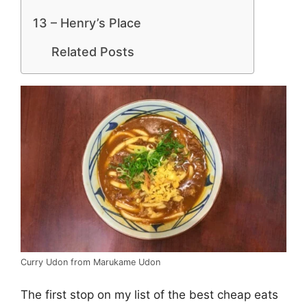
13 – Henry’s Place
Related Posts
Curry Udon from Marukame Udon
The first stop on my list of the best cheap eats