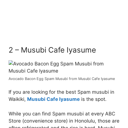
2 – Musubi Cafe Iyasume
Avocado Bacon Egg Spam Musubi from Musubi Cafe Iyasume
If you are looking for the best Spam musubi in
Waikiki,
Musubi Cafe Iyasume
is the spot.
While you can find Spam musubi at every ABC
Store (convenience store) in Honolulu, those are
often refrigerated and the rice is hard. Musubi