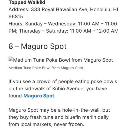
Topped Waikiki
Address: 333 Royal Hawaiian Ave, Honolulu, HI
96815
Hours: Sunday – Wednesday: 11:00 AM – 11:00
PM; Thursday – Saturday: 11:00 AM – 12:00 AM
8 – Maguro Spot
Medium Tuna Poke Bowl from Maguro Spot
If you see a crowd of people eating poke bowls
on the sidewalk of Kūhiō Avenue, you have
found
Maguro Spot
.
Maguro Spot may be a hole-in-the-wall, but
they buy fresh tuna and bluefin marlin daily
from local markets, never frozen.