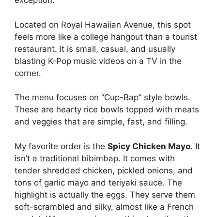
exception.
Located on Royal Hawaiian Avenue, this spot
feels more like a college hangout than a tourist
restaurant. It is small, casual, and usually
blasting K-Pop music videos on a TV in the
corner.
The menu focuses on “Cup-Bap” style bowls.
These are hearty rice bowls topped with meats
and veggies that are simple, fast, and filling.
My favorite order is the
Spicy Chicken Mayo
. It
isn’t a traditional bibimbap. It comes with
tender shredded chicken, pickled onions, and
tons of garlic mayo and teriyaki sauce. The
highlight is actually the eggs. They serve them
soft-scrambled and silky, almost like a French