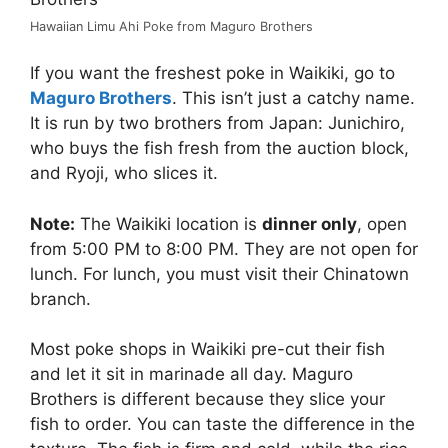
Hawaiian Limu Ahi Poke from Maguro Brothers
If you want the freshest poke in Waikiki, go to
Maguro Brothers
. This isn’t just a catchy name.
It is run by two brothers from Japan: Junichiro,
who buys the fish fresh from the auction block,
and Ryoji, who slices it.
Note:
The Waikiki location is
dinner only
, open
from 5:00 PM to 8:00 PM. They are not open for
lunch. For lunch, you must visit their Chinatown
branch.
Most poke shops in Waikiki pre-cut their fish
and let it sit in marinade all day. Maguro
Brothers is different because they slice your
fish to order. You can taste the difference in the