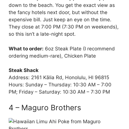
down to the beach. You get the exact view as
the fancy hotels next door, but without the
expensive bill. Just keep an eye on the time.
They close at 7:00 PM (7:30 PM on weekends),
so this isn’t a late-night spot.
What to order:
6oz Steak Plate (I recommend
ordering medium-rare), Chicken Plate
Steak Shack
Address: 2161 Kālia Rd, Honolulu, HI 96815
Hours: Sunday – Thursday: 10:30 AM – 7:00
PM; Friday – Saturday: 10:30 AM – 7:30 PM
4 – Maguro Brothers