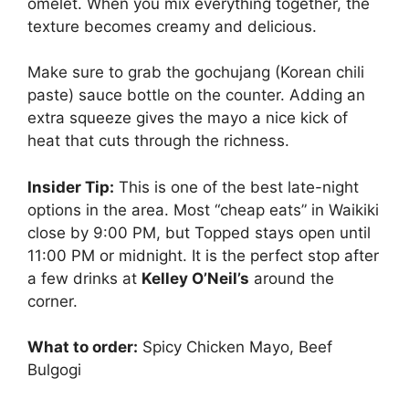
omelet. When you mix everything together, the
texture becomes creamy and delicious.
Make sure to grab the gochujang (Korean chili
paste) sauce bottle on the counter. Adding an
extra squeeze gives the mayo a nice kick of
heat that cuts through the richness.
Insider Tip:
This is one of the best late-night
options in the area. Most “cheap eats” in Waikiki
close by 9:00 PM, but Topped stays open until
11:00 PM or midnight. It is the perfect stop after
a few drinks at
Kelley O’Neil’s
around the
corner.
What to order:
Spicy Chicken Mayo, Beef
Bulgogi