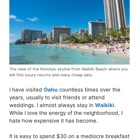
The view of the Honolulu skyline from Waikiki Beach where you
will find luxury resorts and many cheap eats.
I have visited
Oahu
countless times over the
years, usually to visit friends or attend
weddings. I almost always stay in
Waikiki
.
While I love the energy of the neighborhood, I
hate how expensive it has become.
It is easy to spend $30 on a mediocre breakfast