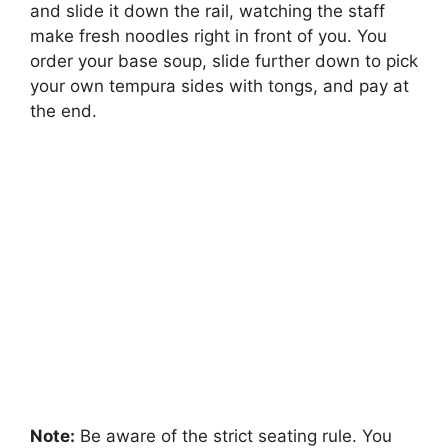
and slide it down the rail, watching the staff
make fresh noodles right in front of you. You
order your base soup, slide further down to pick
your own tempura sides with tongs, and pay at
the end.
Note:
Be aware of the strict seating rule. You