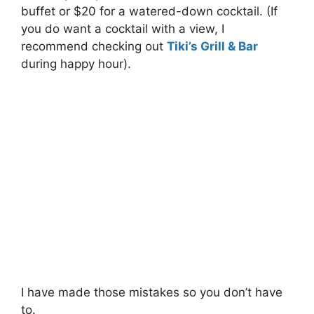
buffet or $20 for a watered-down cocktail. (If
you do want a cocktail with a view, I
recommend checking out
Tiki’s Grill & Bar
during happy hour).
I have made those mistakes so you don’t have
to.