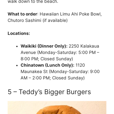
walk down to the beach.
What to order
: Hawaiian Limu Ahi Poke Bowl,
Chutoro Sashimi (if available)
Locations:
Waikiki (Dinner Only):
2250 Kalakaua
Avenue (Monday-Saturday: 5:00 PM –
8:00 PM; Closed Sunday)
Chinatown (Lunch Only):
1120
Maunakea St (Monday-Saturday: 9:00
AM – 2:00 PM; Closed Sunday)
5 – Teddy’s Bigger Burgers