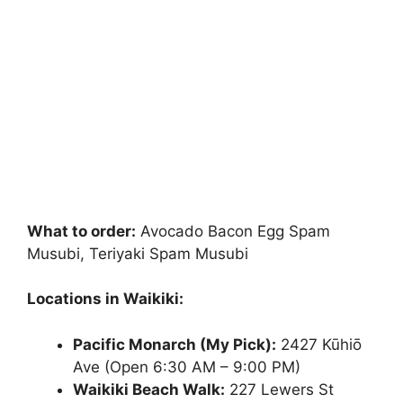
What to order:
Avocado Bacon Egg Spam
Musubi, Teriyaki Spam Musubi
Locations in Waikiki:
Pacific Monarch (My Pick):
2427 Kūhiō
Ave (Open 6:30 AM – 9:00 PM)
Waikiki Beach Walk:
227 Lewers St