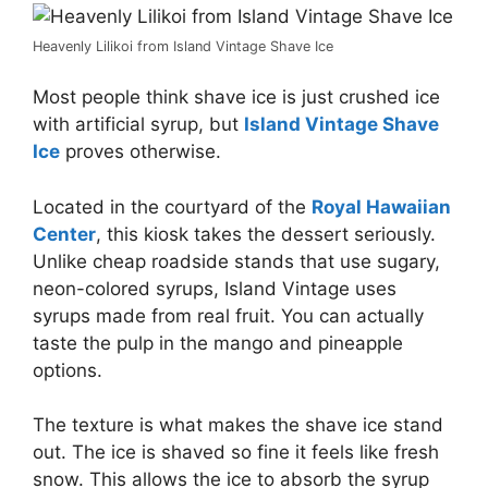
Heavenly Lilikoi from Island Vintage Shave Ice
Most people think shave ice is just crushed ice
with artificial syrup, but
Island Vintage Shave
Ice
proves otherwise.
Located in the courtyard of the
Royal Hawaiian
Center
, this kiosk takes the dessert seriously.
Unlike cheap roadside stands that use sugary,
neon-colored syrups, Island Vintage uses
syrups made from real fruit. You can actually
taste the pulp in the mango and pineapple
options.
The texture is what makes the shave ice stand
out. The ice is shaved so fine it feels like fresh
snow. This allows the ice to absorb the syrup