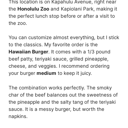
This location is on Kapahulu Avenue, right near
the
Honolulu Zoo
and Kapiolani Park, making it
the perfect lunch stop before or after a visit to
the zoo.
You can customize almost everything, but I stick
to the classics. My favorite order is the
Hawaiian Burger
. It comes with a 1/3 pound
beef patty, teriyaki sauce, grilled pineapple,
cheese, and veggies. I recommend ordering
your burger
medium
to keep it juicy.
The combination works perfectly. The smoky
char of the beef balances out the sweetness of
the pineapple and the salty tang of the teriyaki
sauce. It is a messy burger, but worth the
napkins.