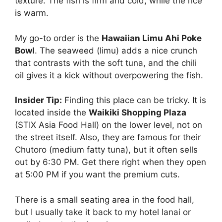
texture. The fish is firm and cold, while the rice
is warm.
My go-to order is the
Hawaiian Limu Ahi Poke
Bowl
. The seaweed (limu) adds a nice crunch
that contrasts with the soft tuna, and the chili
oil gives it a kick without overpowering the fish.
Insider Tip:
Finding this place can be tricky. It is
located inside the
Waikiki Shopping Plaza
(STIX Asia Food Hall) on the lower level, not on
the street itself. Also, they are famous for their
Chutoro (medium fatty tuna), but it often sells
out by 6:30 PM. Get there right when they open
at 5:00 PM if you want the premium cuts.
There is a small seating area in the food hall,
but I usually take it back to my hotel lanai or