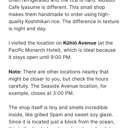
Cafe Iyasume is different. This small shop
makes them handmade to order using high-
quality Koshihikari rice. The difference in texture
is night and day.
I visited the location on
Kūhiō Avenue
(at the
Pacific Monarch Hotel), which is ideal because
it stays open until 9:00 PM.
Note:
There are other locations nearby that
might be closer to you, but check the hours
carefully. The Seaside Avenue location, for
example, closes at 3:00 PM.
The shop itself is tiny and smells incredible
inside, like grilled Spam and sweet soy glaze.
Since it is located just a block from the ocean,