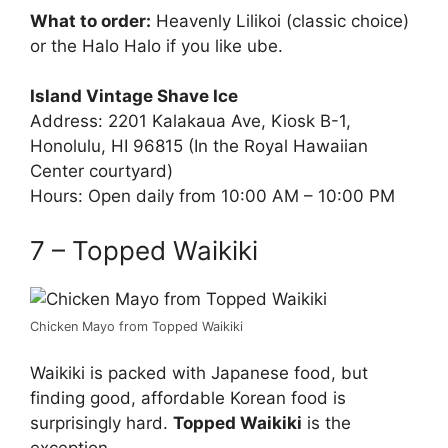
What to order:
Heavenly Lilikoi (classic choice)
or the Halo Halo if you like ube.
Island Vintage Shave Ice
Address: 2201 Kalakaua Ave, Kiosk B-1,
Honolulu, HI 96815 (In the Royal Hawaiian
Center courtyard)
Hours: Open daily from 10:00 AM – 10:00 PM
7 – Topped Waikiki
Chicken Mayo from Topped Waikiki
Waikiki is packed with Japanese food, but
finding good, affordable Korean food is
surprisingly hard.
Topped Waikiki
is the