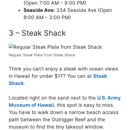
(Open 7:00 AM – 9:00 PM)
Seaside Ave:
334 Seaside Ave (Open
8:00 AM – 3:00 PM)
3 – Steak Shack
Regular Steak Plate from Steak Shack
Think you can’t enjoy a steak with ocean views
in Hawaii for under $17? You can at
Steak
Shack
.
Located right on the sand next to the
U.S. Army
Museum of Hawaii
, this spot is easy to miss.
You have to walk down a narrow beach access
path between the Outrigger Reef and the
museum to find the tiny takeout window.