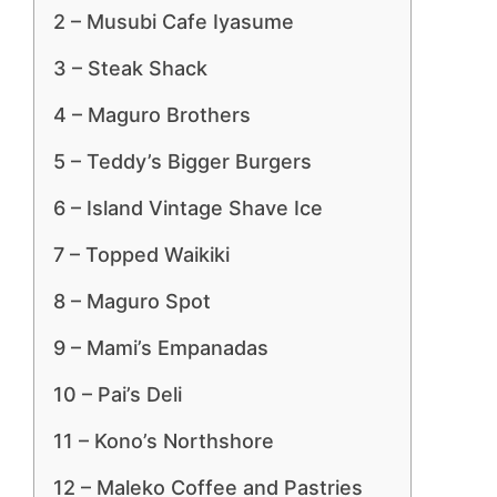
2 – Musubi Cafe Iyasume
3 – Steak Shack
4 – Maguro Brothers
5 – Teddy’s Bigger Burgers
6 – Island Vintage Shave Ice
7 – Topped Waikiki
8 – Maguro Spot
9 – Mami’s Empanadas
10 – Pai’s Deli
11 – Kono’s Northshore
12 – Maleko Coffee and Pastries