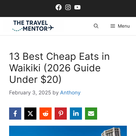
Skip
Facebook
Instagram
YouTube
to
content
Menu
13 Best Cheap Eats in
Waikiki (2026 Guide
Under $20)
February 3, 2025
by
Anthony