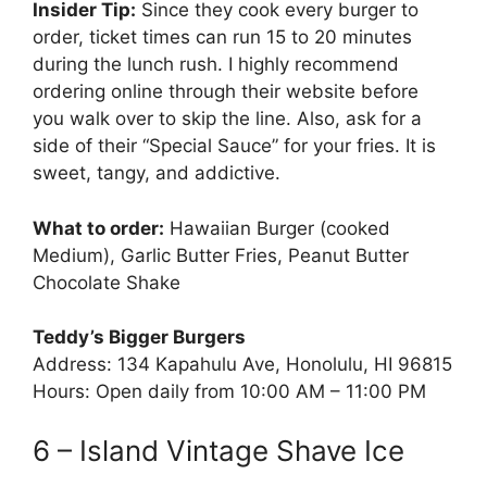
Insider Tip:
Since they cook every burger to
order, ticket times can run 15 to 20 minutes
during the lunch rush. I highly recommend
ordering online through their website before
you walk over to skip the line. Also, ask for a
side of their “Special Sauce” for your fries. It is
sweet, tangy, and addictive.
What to order:
Hawaiian Burger (cooked
Medium), Garlic Butter Fries, Peanut Butter
Chocolate Shake
Teddy’s Bigger Burgers
Address: 134 Kapahulu Ave, Honolulu, HI 96815
Hours: Open daily from 10:00 AM – 11:00 PM
6 – Island Vintage Shave Ice