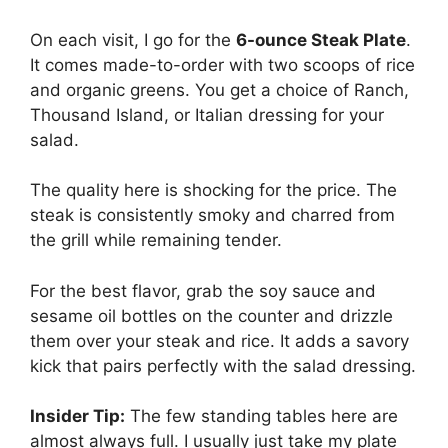
On each visit, I go for the
6-ounce Steak Plate
.
It comes made-to-order with two scoops of rice
and organic greens. You get a choice of Ranch,
Thousand Island, or Italian dressing for your
salad.
The quality here is shocking for the price. The
steak is consistently smoky and charred from
the grill while remaining tender.
For the best flavor, grab the soy sauce and
sesame oil bottles on the counter and drizzle
them over your steak and rice. It adds a savory
kick that pairs perfectly with the salad dressing.
Insider Tip:
The few standing tables here are
almost always full. I usually just take my plate