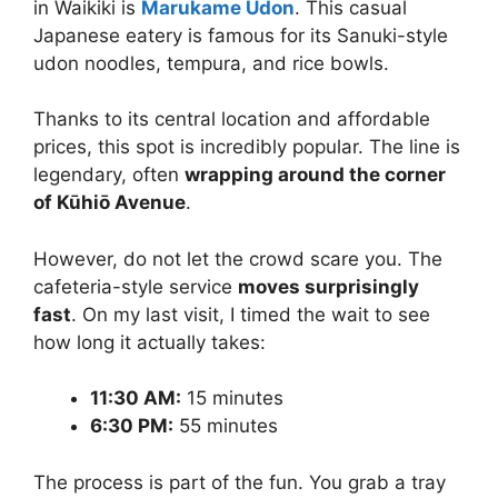
in Waikiki is
Marukame Udon
. This casual
Japanese eatery is famous for its Sanuki-style
udon noodles, tempura, and rice bowls.
Thanks to its central location and affordable
prices, this spot is incredibly popular. The line is
legendary, often
wrapping around the corner
of Kūhiō Avenue
.
However, do not let the crowd scare you. The
cafeteria-style service
moves surprisingly
fast
. On my last visit, I timed the wait to see
how long it actually takes:
11:30 AM:
15 minutes
6:30 PM:
55 minutes
The process is part of the fun. You grab a tray