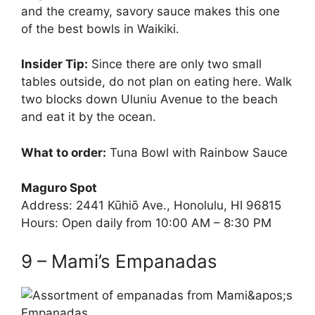
and the creamy, savory sauce makes this one
of the best bowls in Waikiki.
Insider Tip:
Since there are only two small
tables outside, do not plan on eating here. Walk
two blocks down Uluniu Avenue to the beach
and eat it by the ocean.
What to order:
Tuna Bowl with Rainbow Sauce
Maguro Spot
Address: 2441 Kūhiō Ave., Honolulu, HI 96815
Hours: Open daily from 10:00 AM – 8:30 PM
9 – Mami’s Empanadas