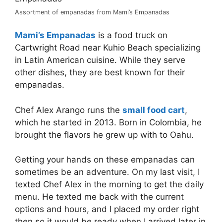
Assortment of empanadas from Mami’s Empanadas
Mami’s Empanadas
is a food truck on
Cartwright Road near Kuhio Beach specializing
in Latin American cuisine. While they serve
other dishes, they are best known for their
empanadas.
Chef Alex Arango runs the
small food cart
,
which he started in 2013. Born in Colombia, he
brought the flavors he grew up with to Oahu.
Getting your hands on these empanadas can
sometimes be an adventure. On my last visit, I
texted Chef Alex in the morning to get the daily
menu. He texted me back with the current
options and hours, and I placed my order right
then so it would be ready when I arrived later in