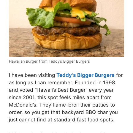
Hawaiian Burger from Teddy’s Bigger Burgers
I have been visiting
Teddy’s Bigger Burgers
for
as long as I can remember. Founded in 1998
and voted “Hawaii’s Best Burger” every year
since 2001, this spot feels miles apart from
McDonald’s. They flame-broil their patties to
order, so you get that backyard BBQ char you
just cannot find at standard fast food spots.