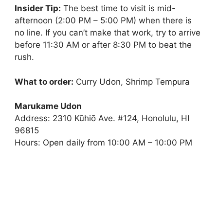
Insider Tip:
The best time to visit is mid-
afternoon (2:00 PM – 5:00 PM) when there is
no line. If you can’t make that work, try to arrive
before 11:30 AM or after 8:30 PM to beat the
rush.
What to order:
Curry Udon, Shrimp Tempura
Marukame Udon
Address: 2310 Kūhiō Ave. #124, Honolulu, HI
96815
Hours: Open daily from 10:00 AM – 10:00 PM