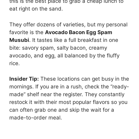
this is the best place to grab a cheap lunch to
eat right on the sand.
They offer dozens of varieties, but my personal
favorite is the
Avocado Bacon Egg Spam
Musubi
. It tastes like a full breakfast in one
bite: savory spam, salty bacon, creamy
avocado, and egg, all balanced by the fluffy
rice.
Insider Tip:
These locations can get busy in the
mornings. If you are in a rush, check the “ready-
made” shelf near the register. They constantly
restock it with their most popular flavors so you
can often grab one and skip the wait for a
made-to-order meal.