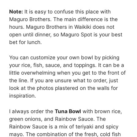
Note:
It is easy to confuse this place with
Maguro Brothers. The main difference is the
hours. Maguro Brothers in Waikiki does not
open until dinner, so Maguro Spot is your best
bet for lunch.
You can customize your own bowl by picking
your rice, fish, sauce, and toppings. It can be a
little overwhelming when you get to the front of
the line. If you are unsure what to order, just
look at the photos plastered on the walls for
inspiration.
I always order the
Tuna Bowl
with brown rice,
green onions, and Rainbow Sauce. The
Rainbow Sauce is a mix of teriyaki and spicy
mayo. The combination of the fresh, cold fish