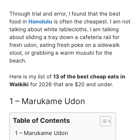
Through trial and error, I found that the best
food in
Honolulu
is often the cheapest. I am not
talking about white tablecloths. I am talking
about sliding a tray down a cafeteria rail for
fresh udon, eating fresh poke on a sidewalk
stool, or grabbing a warm musubi for the
beach.
Here is my list of
13 of the best cheap eats in
Waikiki
for 2026 that are $20 and under.
1 – Marukame Udon
Table of Contents
1 – Marukame Udon