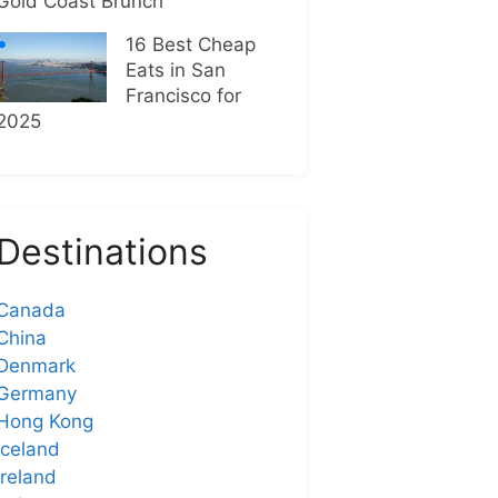
Gold Coast Brunch
16 Best Cheap
Eats in San
Francisco for
2025
Destinations
Canada
China
Denmark
Germany
Hong Kong
Iceland
Ireland