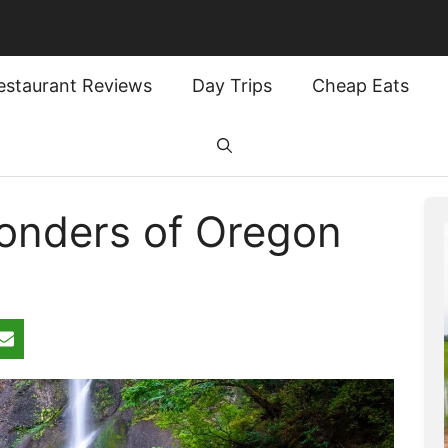
estaurant Reviews
Day Trips
Cheap Eats
onders of Oregon