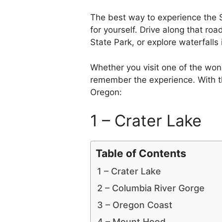
The best way to experience the 
for yourself. Drive along that r
State Park, or explore waterfalls
Whether you visit one of the wond
remember the experience. With t
Oregon:
1 – Crater Lake
Table of Contents
1 – Crater Lake
2 – Columbia River Gorge
3 – Oregon Coast
4 – Mount Hood