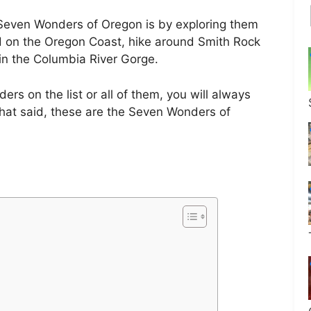
Seven Wonders of Oregon is by exploring them
oad on the Oregon Coast, hike around Smith Rock
 in the Columbia River Gorge.
ers on the list or all of them, you will always
hat said, these are the Seven Wonders of