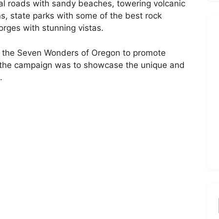
al roads with sandy beaches, towering volcanic
s, state parks with some of the best rock
gorges with stunning vistas.
of the Seven Wonders of Oregon to promote
of the campaign was to showcase the unique and
.