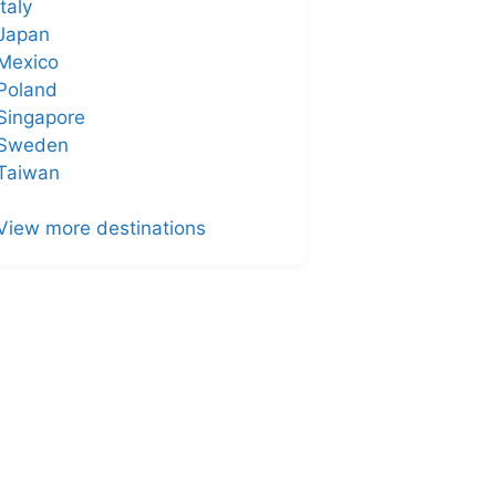
Italy
Japan
Mexico
Poland
Singapore
Sweden
Taiwan
View more destinations