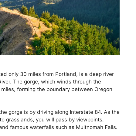
ted only 30 miles from Portland, is a deep river
iver. The gorge, which winds through the
0 miles, forming the boundary between Oregon
he gorge is by driving along Interstate 84. As the
to grasslands, you will pass by viewpoints,
 and famous waterfalls such as Multnomah Falls.