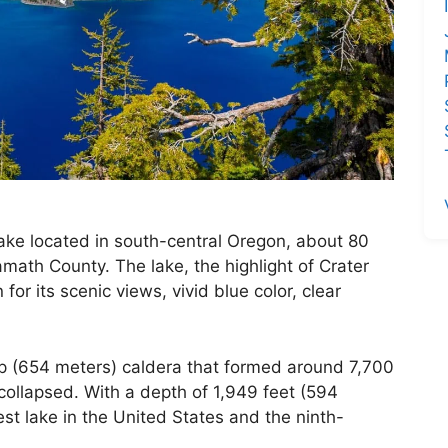
 lake located in south-central Oregon, about 80
math County. The lake, the highlight of Crater
for its scenic views, vivid blue color, clear
ep (654 meters) caldera that formed around 7,700
llapsed. With a depth of 1,949 feet (594
st lake in the United States and the ninth-