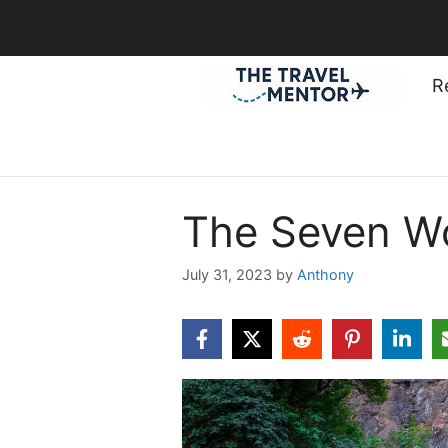
Skip
to
content
R
The Seven W
July 31, 2023
by
Anthony