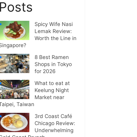
Posts
Spicy Wife Nasi
Lemak Review:
Worth the Line in
Singapore?
8 Best Ramen
Shops in Tokyo
for 2026
What to eat at
Keelung Night
Market near
Taipei, Taiwan
3rd Coast Café
Chicago Review:
Underwhelming