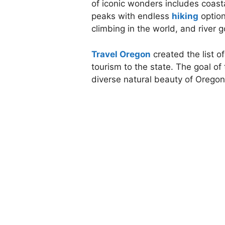
of iconic wonders includes coast
peaks with endless
hiking
option
climbing in the world, and river 
Travel Oregon
created the list 
tourism to the state. The goal 
diverse natural beauty of Oregon