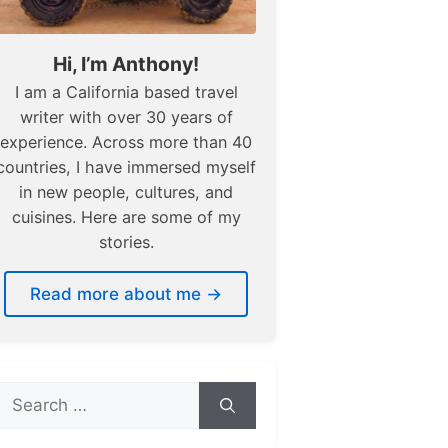
Hi, I’m Anthony!
I am a California based travel
writer with over 30 years of
experience. Across more than 40
countries, I have immersed myself
in new people, cultures, and
cuisines. Here are some of my
stories.
Read more about me →
Search
for: