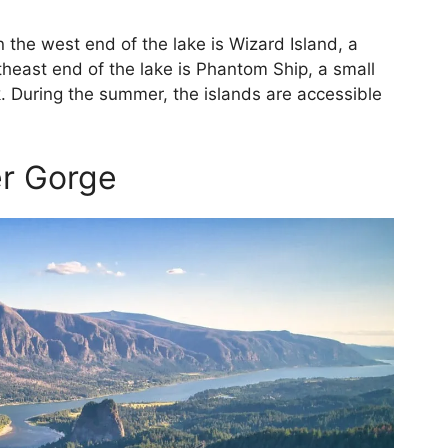
 the west end of the lake is Wizard Island, a
theast end of the lake is Phantom Ship, a small
. During the summer, the islands are accessible
er Gorge