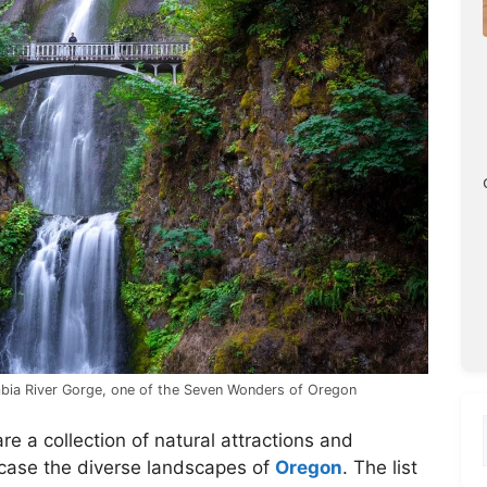
mbia River Gorge, one of the Seven Wonders of Oregon
re a collection of natural attractions and
case the diverse landscapes of
Oregon
. The list