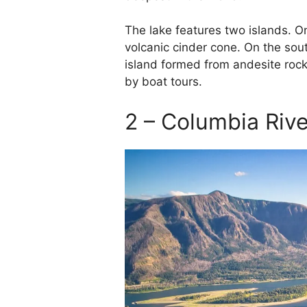
The lake features two islands. On
volcanic cinder cone. On the sou
island formed from andesite rock
by boat tours.
2 – Columbia Riv