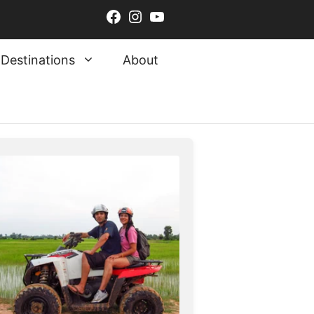
Facebook
Instagram
YouTube
Destinations
About