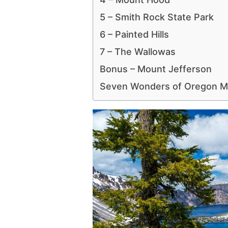
5 – Smith Rock State Park
6 – Painted Hills
7 – The Wallowas
Bonus – Mount Jefferson
Seven Wonders of Oregon 