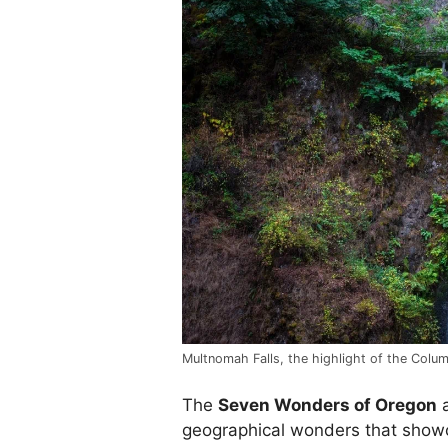
Multnomah Falls, the highlight of the Colu
The
Seven Wonders of Oregon
a
geographical wonders that show