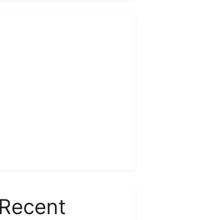
Recent