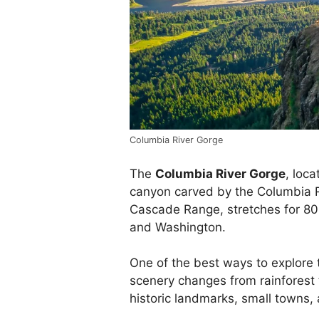
Columbia River Gorge
The
Columbia River Gorge
, loca
canyon carved by the Columbia R
Cascade Range, stretches for 8
and Washington.
One of the best ways to explore t
scenery changes from rainforest 
historic landmarks, small towns,