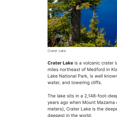
Crater Lake
Crater Lake
is a volcanic crater
miles northeast of Medford in Kla
Lake National Park, is well known 
water, and towering cliffs.
The lake sits in a 2,148-foot-de
years ago when Mount Mazama co
meters), Crater Lake is the deepe
deepest in the world.