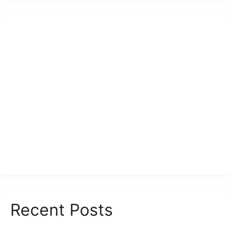
Recent Posts