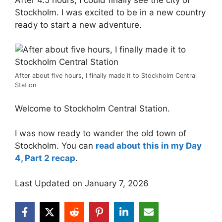
Stockholm. I was excited to be in a new country
ready to start a new adventure.
After about five hours, I finally made it to Stockholm Central
Station
Welcome to Stockholm Central Station.
I was now ready to wander the old town of
Stockholm. You can
read about this in my Day
4, Part 2 recap
.
Last Updated on January 7, 2026