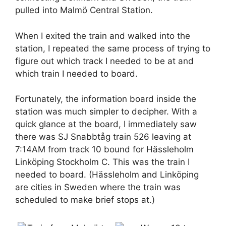
pulled into Malmö Central Station.
When I exited the train and walked into the
station, I repeated the same process of trying to
figure out which track I needed to be at and
which train I needed to board.
Fortunately, the information board inside the
station was much simpler to decipher. With a
quick glance at the board, I immediately saw
there was SJ Snabbtåg train 526 leaving at
7:14AM from track 10 bound for Hässleholm
Linköping Stockholm C. This was the train I
needed to board. (Hässleholm and Linköping
are cities in Sweden where the train was
scheduled to make brief stops at.)