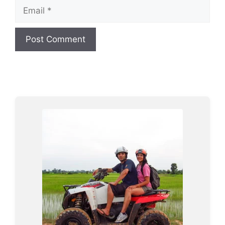
Email