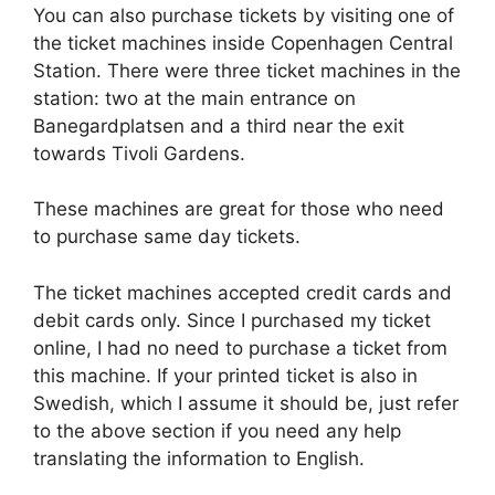
You can also purchase tickets by visiting one of
the ticket machines inside Copenhagen Central
Station. There were three ticket machines in the
station: two at the main entrance on
Banegardplatsen and a third near the exit
towards Tivoli Gardens.
These machines are great for those who need
to purchase same day tickets.
The ticket machines accepted credit cards and
debit cards only. Since I purchased my ticket
online, I had no need to purchase a ticket from
this machine. If your printed ticket is also in
Swedish, which I assume it should be, just refer
to the above section if you need any help
translating the information to English.