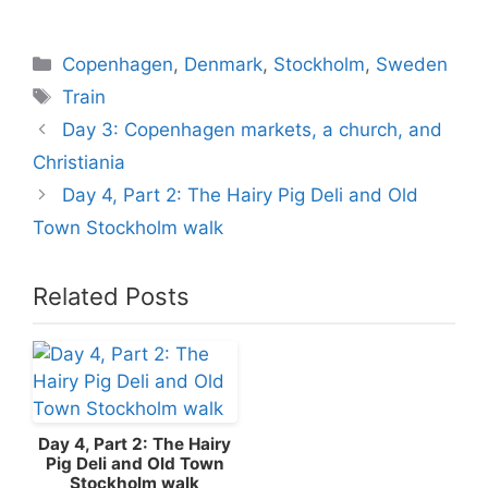
Categories
Copenhagen
,
Denmark
,
Stockholm
,
Sweden
Tags
Train
Day 3: Copenhagen markets, a church, and
Christiania
Day 4, Part 2: The Hairy Pig Deli and Old
Town Stockholm walk
Related Posts
Day 4, Part 2: The Hairy
Pig Deli and Old Town
Stockholm walk