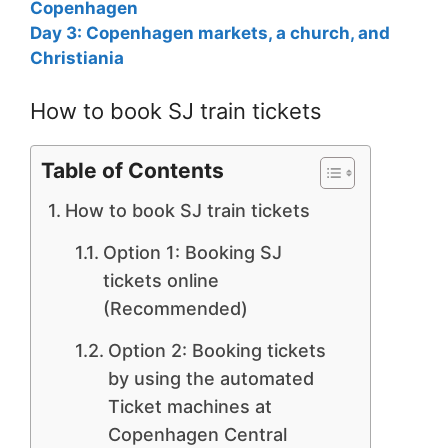
Copenhagen
Day 3: Copenhagen markets, a church, and
Christiania
How to book SJ train tickets
Table of Contents
How to book SJ train tickets
Option 1: Booking SJ
tickets online
(Recommended)
Option 2: Booking tickets
by using the automated
Ticket machines at
Copenhagen Central