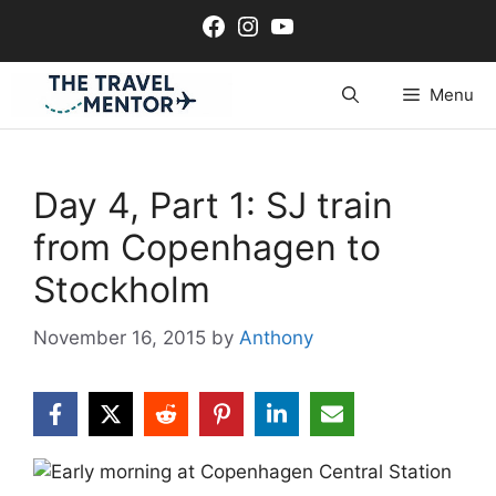
Skip
Facebook
Instagram
YouTube
to
content
Menu
Day 4, Part 1: SJ train
from Copenhagen to
Stockholm
November 16, 2015
by
Anthony