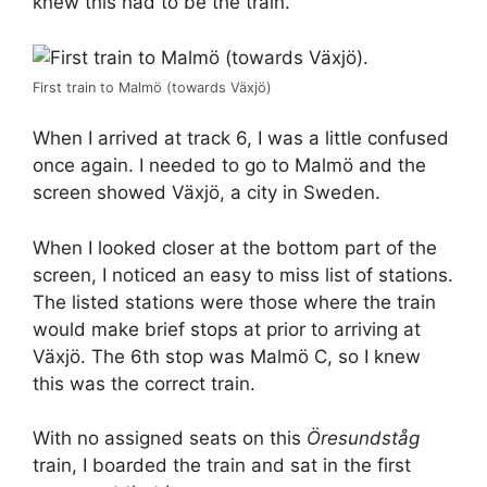
knew this had to be the train.
First train to Malmö (towards Växjö)
When I arrived at track 6, I was a little confused
once again. I needed to go to Malmö and the
screen showed Växjö, a city in Sweden.
When I looked closer at the bottom part of the
screen, I noticed an easy to miss list of stations.
The listed stations were those where the train
would make brief stops at prior to arriving at
Växjö. The 6th stop was Malmö C, so I knew
this was the correct train.
With no assigned seats on this
Öresundståg
train, I boarded the train and sat in the first