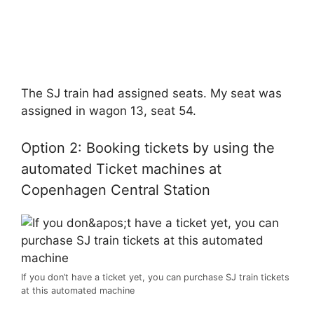
The SJ train had assigned seats. My seat was
assigned in wagon 13, seat 54.
Option 2: Booking tickets by using the
automated Ticket machines at
Copenhagen Central Station
If you don’t have a ticket yet, you can purchase SJ train tickets
at this automated machine