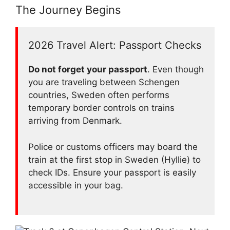
The Journey Begins
2026 Travel Alert: Passport Checks
Do not forget your passport
. Even though
you are traveling between Schengen
countries, Sweden often performs
temporary border controls on trains
arriving from Denmark.
Police or customs officers may board the
train at the first stop in Sweden (Hyllie) to
check IDs. Ensure your passport is easily
accessible in your bag.