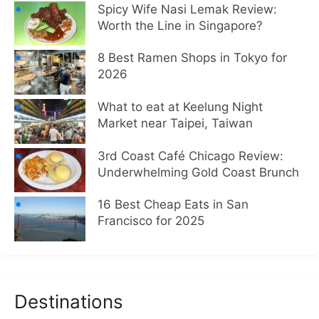
Spicy Wife Nasi Lemak Review:
Worth the Line in Singapore?
8 Best Ramen Shops in Tokyo for
2026
What to eat at Keelung Night
Market near Taipei, Taiwan
3rd Coast Café Chicago Review:
Underwhelming Gold Coast Brunch
16 Best Cheap Eats in San
Francisco for 2025
Destinations