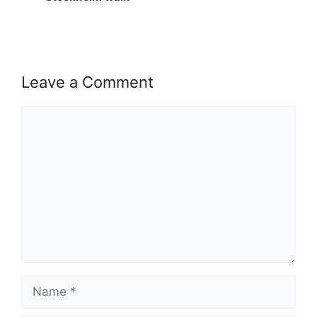
Leave a Comment
Comment
Name