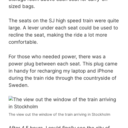
sized bags.
The seats on the SJ high speed train were quite
large. A lever under each seat could be used to
recline the seat, making the ride a lot more
comfortable.
For those who needed power, there was a
power plug between each seat. This plug came
in handy for recharging my laptop and iPhone
during the train ride through the countryside of
Sweden.
The view out the window of the train arriving in Stockholm
After 4.5 hours, I could finally see the city of