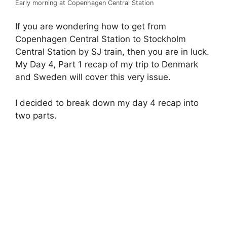
Early morning at Copenhagen Central Station
If you are wondering how to get from
Copenhagen Central Station to Stockholm
Central Station by SJ train, then you are in luck.
My Day 4, Part 1 recap of my trip to Denmark
and Sweden will cover this very issue.
I decided to break down my day 4 recap into
two parts.