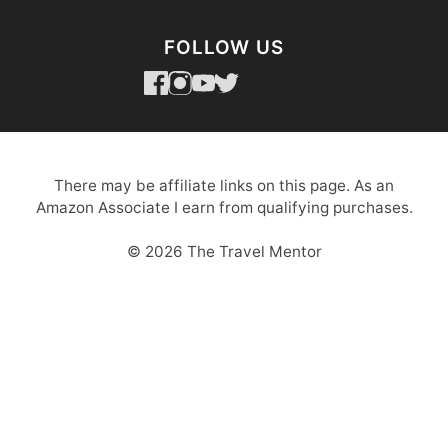
FOLLOW US
There may be affiliate links on this page. As an
Amazon Associate I earn from qualifying purchases.
© 2026 The Travel Mentor