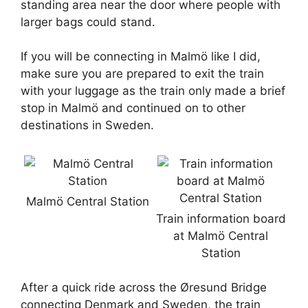
standing area near the door where people with
larger bags could stand.
If you will be connecting in Malmö like I did,
make sure you are prepared to exit the train
with your luggage as the train only made a brief
stop in Malmö and continued on to other
destinations in Sweden.
Malmö Central Station
Train information board
at Malmö Central
Station
After a quick ride across the Øresund Bridge
connecting Denmark and Sweden, the train