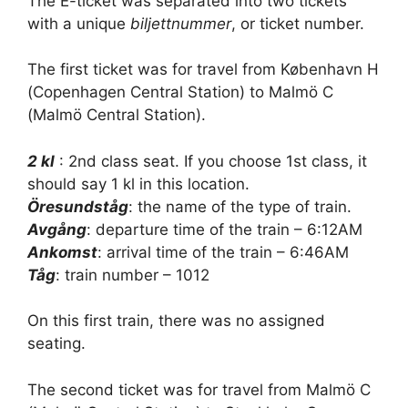
The E-ticket was separated into two tickets
with a unique
biljettnummer
, or ticket number.
The first ticket was for travel from København H
(Copenhagen Central Station) to Malmö C
(Malmö Central Station).
2 kl
: 2nd class seat. If you choose 1st class, it
should say 1 kl in this location.
Öresundståg
: the name of the type of train.
Avgång
: departure time of the train – 6:12AM
Ankomst
: arrival time of the train – 6:46AM
Tåg
: train number – 1012
On this first train, there was no assigned
seating.
The second ticket was for travel from Malmö C