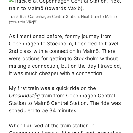
Track 6 at Copenhagen Central Station. Next train to Malmö
(towards Växjö)
As I mentioned before, for my journey from
Copenhagen to Stockholm, I decided to travel
2nd class with a connection in Malmö. There
were options for getting to Stockholm without
making a connection, but on the day I traveled,
it was much cheaper with a connection.
My first train was a quick ride on the
Öresundståg
train from Copenhagen Central
Station to Malmö Central Station. The ride was
scheduled to be 34 minutes.
When I arrived at the train station in
Copenhagen, I was a little confused. According