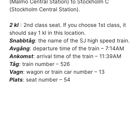
(Malmö Central Station) to Stockholm C
(Stockholm Central Station).
2 kl
: 2nd class seat. If you choose 1st class, it
should say 1 kl in this location.
Snabbtåg
: the name of the SJ high speed train.
Avgång
: departure time of the train – 7:14AM
Ankomst
: arrival time of the train – 11:39AM
Tåg
: train number – 526
Vagn
: wagon or train car number – 13
Plats
: seat number – 54