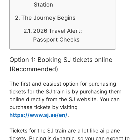
Station
The Journey Begins
2026 Travel Alert:
Passport Checks
Option 1: Booking SJ tickets online
(Recommended)
The first and easiest option for purchasing
tickets for the SJ train is by purchasing them
online directly from the SJ website. You can
purchase tickets by visiting
https://www.sj.se/en/
.
Tickets for the SJ train are a lot like airplane
tickets. Pricing is dynamic, so you can expect to