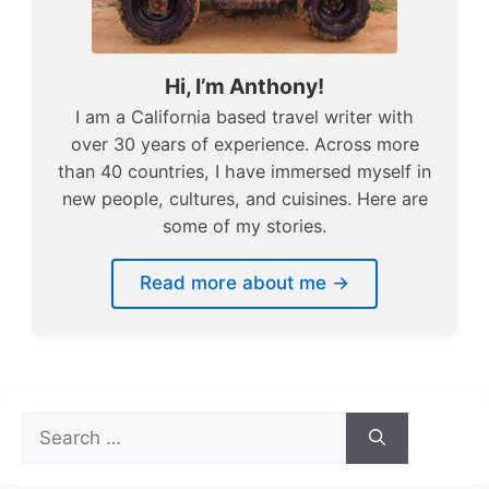
Hi, I’m Anthony!
I am a California based travel writer with
over 30 years of experience. Across more
than 40 countries, I have immersed myself in
new people, cultures, and cuisines. Here are
some of my stories.
Read more about me →
Search
for: