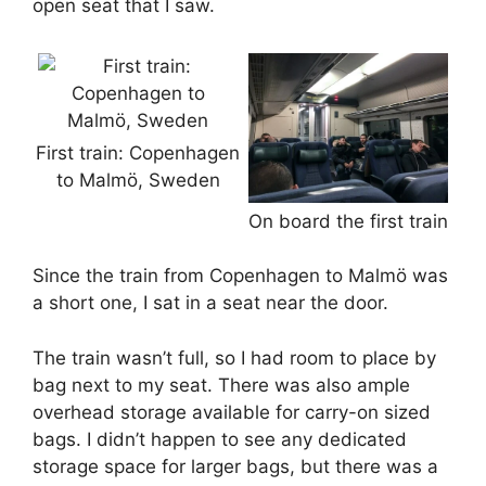
open seat that I saw.
First train: Copenhagen
to Malmö, Sweden
On board the first train
Since the train from Copenhagen to Malmö was
a short one, I sat in a seat near the door.
The train wasn’t full, so I had room to place by
bag next to my seat. There was also ample
overhead storage available for carry-on sized
bags. I didn’t happen to see any dedicated
storage space for larger bags, but there was a