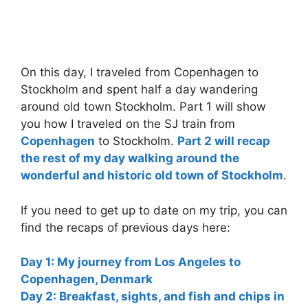
On this day, I traveled from Copenhagen to
Stockholm and spent half a day wandering
around old town Stockholm. Part 1 will show
you how I traveled on the SJ train from
Copenhagen
to Stockholm.
Part 2 will recap
the rest of my day walking around the
wonderful and historic old town of Stockholm
.
If you need to get up to date on my trip, you can
find the recaps of previous days here:
Day 1: My journey from Los Angeles to
Copenhagen, Denmark
Day 2: Breakfast, sights, and fish and chips in