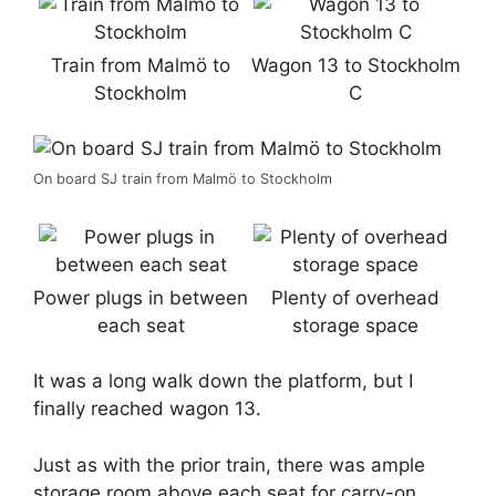
Train from Malmö to
Wagon 13 to Stockholm
Stockholm
C
On board SJ train from Malmö to Stockholm
Power plugs in between
Plenty of overhead
each seat
storage space
It was a long walk down the platform, but I
finally reached wagon 13.
Just as with the prior train, there was ample
storage room above each seat for carry-on