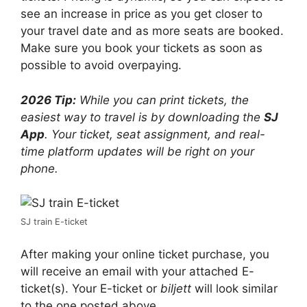
see an increase in price as you get closer to
your travel date and as more seats are booked.
Make sure you book your tickets as soon as
possible to avoid overpaying.
2026 Tip:
While you can print tickets, the
easiest way to travel is by downloading the
SJ
App
. Your ticket, seat assignment, and real-
time platform updates will be right on your
phone.
SJ train E-ticket
After making your online ticket purchase, you
will receive an email with your attached E-
ticket(s). Your E-ticket or
biljett
will look similar
to the one posted above.