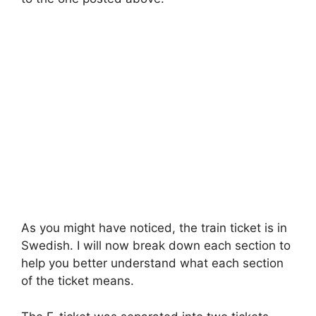
As you might have noticed, the train ticket is in
Swedish. I will now break down each section to
help you better understand what each section
of the ticket means.