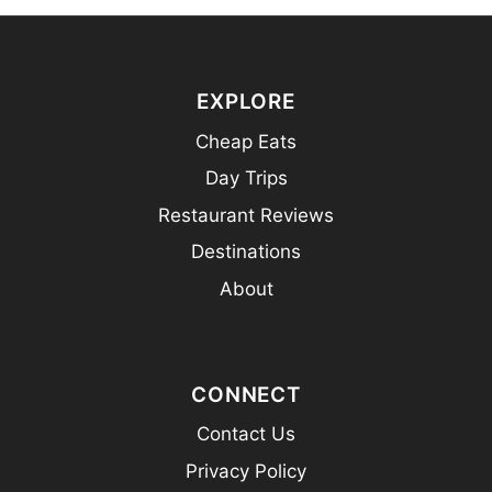
EXPLORE
Cheap Eats
Day Trips
Restaurant Reviews
Destinations
About
CONNECT
Contact Us
Privacy Policy