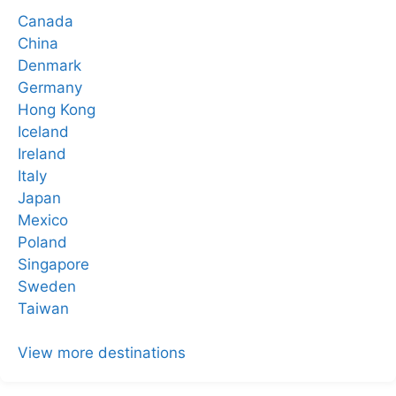
Canada
China
Denmark
Germany
Hong Kong
Iceland
Ireland
Italy
Japan
Mexico
Poland
Singapore
Sweden
Taiwan
View more destinations