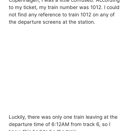
to my ticket, my train number was 1012. I could
not find any reference to train 1012 on any of
the departure screens at the station.
Luckily, there was only one train leaving at the
departure time of 6:12AM from track 6, so I