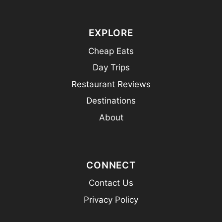
EXPLORE
Cheap Eats
Day Trips
Restaurant Reviews
Destinations
About
CONNECT
Contact Us
Privacy Policy