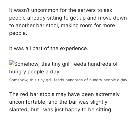
It wasn’t uncommon for the servers to ask
people already sitting to get up and move down
to another bar stool, making room for more
people.
It was all part of the experience.
Somehow, this tiny grill feeds hundreds of hungry people a day
The red bar stools may have been extremely
uncomfortable, and the bar was slightly
slanted, but I was just happy to be sitting.