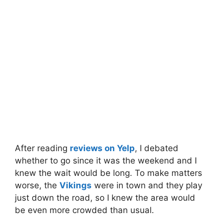
After reading
reviews on Yelp
, I debated
whether to go since it was the weekend and I
knew the wait would be long. To make matters
worse, the
Vikings
were in town and they play
just down the road, so I knew the area would
be even more crowded than usual.