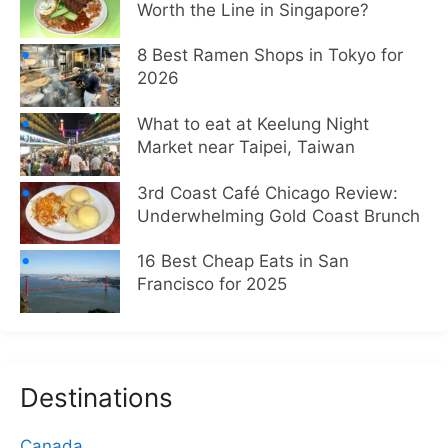
Worth the Line in Singapore?
8 Best Ramen Shops in Tokyo for
2026
What to eat at Keelung Night
Market near Taipei, Taiwan
3rd Coast Café Chicago Review:
Underwhelming Gold Coast Brunch
16 Best Cheap Eats in San
Francisco for 2025
Destinations
Canada