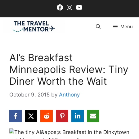
Skip
Facebook
Instagram
YouTube
to
content
Menu
Al’s Breakfast
Minneapolis Review: Tiny
Diner Worth the Wait
October 9, 2015
by
Anthony