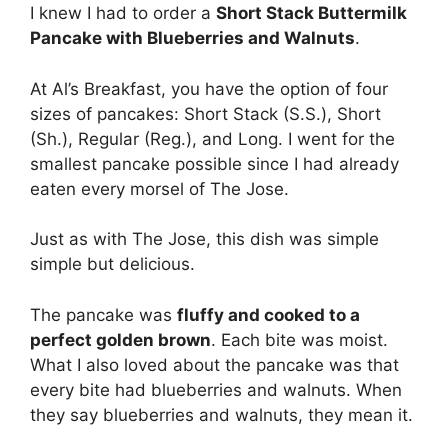
I knew I had to order a
Short Stack Buttermilk
Pancake with Blueberries and Walnuts
.
At Al’s Breakfast, you have the option of four
sizes of pancakes: Short Stack (S.S.), Short
(Sh.), Regular (Reg.), and Long. I went for the
smallest pancake possible since I had already
eaten every morsel of The Jose.
Just as with The Jose, this dish was simple
simple but delicious.
The pancake was
fluffy and cooked to a
perfect golden brown
. Each bite was moist.
What I also loved about the pancake was that
every bite had blueberries and walnuts. When
they say blueberries and walnuts, they mean it.