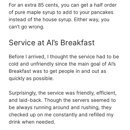
For an extra 85 cents, you can get a half order
of pure maple syrup to add to your pancakes
instead of the house syrup. Either way, you
can’t go wrong.
Service at Al’s Breakfast
Before I arrived, I thought the service had to be
cold and unfriendly since the main goal of Al’s
Breakfast was to get people in and out as
quickly as possible.
Surprisingly, the service was friendly, efficient,
and laid-back. Though the servers seemed to
be always running around and rushing, they
checked up on me constantly and refilled my
drink when needed.