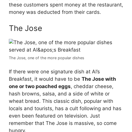
these customers spent money at the restaurant,
money was deducted from their cards.
The Jose
The Jose, one of the more popular dishes
If there were one signature dish at Al’s
Breakfast, it would have to be
The Jose with
one or two poached eggs
, cheddar cheese,
hash browns, salsa, and a side of white or
wheat bread. This classic dish, popular with
locals and tourists, has a cult following and has
even been featured on television. Just
remember that The Jose is massive, so come
hungry.