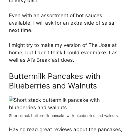
cheesy dish.
Even with an assortment of hot sauces
available, I will ask for an extra side of salsa
next time.
I might try to make my version of The Jose at
home, but I don’t think I could ever make it as
well as Al’s Breakfast does.
Buttermilk Pancakes with
Blueberries and Walnuts
Short stack buttermilk pancake with blueberries and walnuts
Having read great reviews about the pancakes,