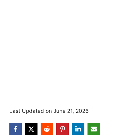
Last Updated on June 21, 2026