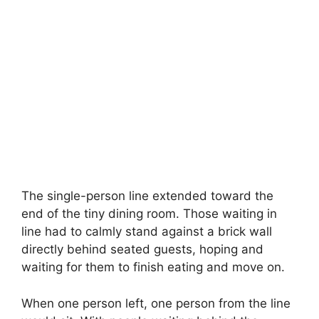
The single-person line extended toward the
end of the tiny dining room. Those waiting in
line had to calmly stand against a brick wall
directly behind seated guests, hoping and
waiting for them to finish eating and move on.
When one person left, one person from the line