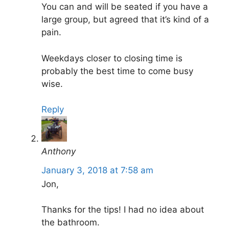
You can and will be seated if you have a
large group, but agreed that it’s kind of a
pain.
Weekdays closer to closing time is
probably the best time to come busy
wise.
Reply
Anthony
January 3, 2018 at 7:58 am
Jon,
Thanks for the tips! I had no idea about
the bathroom.