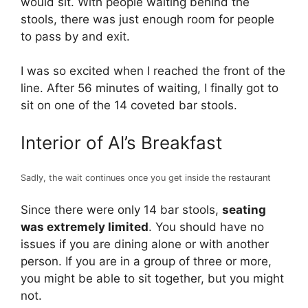
would sit. With people waiting behind the
stools, there was just enough room for people
to pass by and exit.
I was so excited when I reached the front of the
line. After 56 minutes of waiting, I finally got to
sit on one of the 14 coveted bar stools.
Interior of Al’s Breakfast
Sadly, the wait continues once you get inside the restaurant
Since there were only 14 bar stools,
seating
was extremely limited
. You should have no
issues if you are dining alone or with another
person. If you are in a group of three or more,
you might be able to sit together, but you might
not.