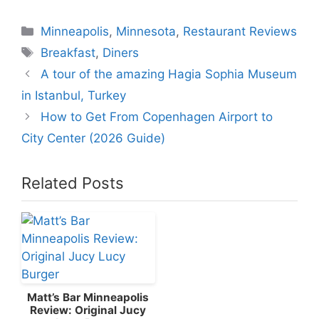
Categories
Minneapolis
,
Minnesota
,
Restaurant Reviews
Tags
Breakfast
,
Diners
A tour of the amazing Hagia Sophia Museum
in Istanbul, Turkey
How to Get From Copenhagen Airport to
City Center (2026 Guide)
Related Posts
Matt’s Bar Minneapolis
Review: Original Jucy