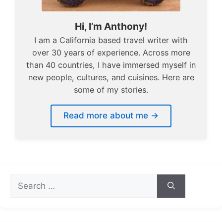
Hi, I’m Anthony!
I am a California based travel writer with
over 30 years of experience. Across more
than 40 countries, I have immersed myself in
new people, cultures, and cuisines. Here are
some of my stories.
Read more about me →
Search
for: