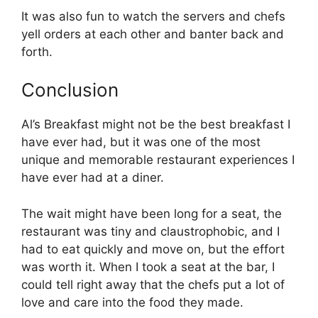
It was also fun to watch the servers and chefs
yell orders at each other and banter back and
forth.
Conclusion
Al’s Breakfast might not be the best breakfast I
have ever had, but it was one of the most
unique and memorable restaurant experiences I
have ever had at a diner.
The wait might have been long for a seat, the
restaurant was tiny and claustrophobic, and I
had to eat quickly and move on, but the effort
was worth it. When I took a seat at the bar, I
could tell right away that the chefs put a lot of
love and care into the food they made.