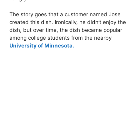
The story goes that a customer named Jose
created this dish. Ironically, he didn’t enjoy the
dish, but over time, the dish became popular
among college students from the nearby
University of Minnesota.