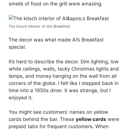
smells of food on the grill were amazing.
The kitsch interior of Al’s Breakfast
The decor was what made Al’s Breakfast
special.
It’s hard to describe the decor. Dim lighting, low
white ceilings, walls, tacky Christmas lights and
lamps, and money hanging on the wall from all
corners of the globe. I felt like I stepped back in
time into a 1950s diner. It was strange, but I
enjoyed it.
You might see customers’ names on yellow
cards behind the bar. These
yellow cards
were
prepaid tabs for frequent customers. When