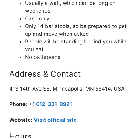
Usually a wait, which can be long on
weekends
Cash only
Only 14 bar stools, so be prepared to get
up and move when asked
People will be standing behind you while
you eat
No bathrooms
Address & Contact
413 14th Ave SE, Minneapolis, MN 55414, USA
Phone:
+1 612-331-9991
Website:
Visit official site
Hours