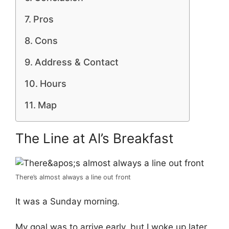
Pros
Cons
Address & Contact
Hours
Map
The Line at Al’s Breakfast
There’s almost always a line out front
It was a Sunday morning.
My goal was to arrive early, but I woke up later