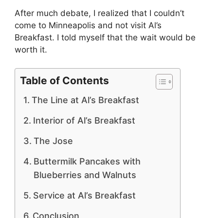
After much debate, I realized that I couldn’t
come to Minneapolis and not visit Al’s
Breakfast. I told myself that the wait would be
worth it.
Table of Contents
The Line at Al’s Breakfast
Interior of Al’s Breakfast
The Jose
Buttermilk Pancakes with
Blueberries and Walnuts
Service at Al’s Breakfast
Conclusion