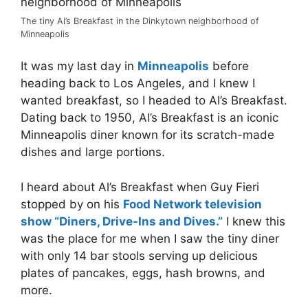
The tiny Al’s Breakfast in the Dinkytown neighborhood of
Minneapolis
It was my last day in
Minneapolis
before
heading back to Los Angeles, and I knew I
wanted breakfast, so I headed to Al’s Breakfast.
Dating back to 1950, Al’s Breakfast is an iconic
Minneapolis diner known for its scratch-made
dishes and large portions.
I heard about Al’s Breakfast when Guy Fieri
stopped by on his
Food Network television
show “Diners, Drive-Ins and Dives.”
I knew this
was the place for me when I saw the tiny diner
with only 14 bar stools serving up delicious
plates of pancakes, eggs, hash browns, and
more.