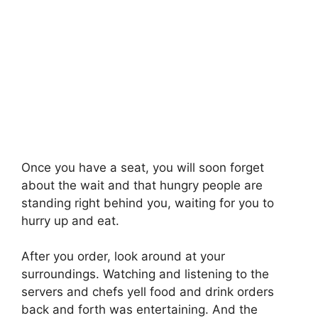
Once you have a seat, you will soon forget
about the wait and that hungry people are
standing right behind you, waiting for you to
hurry up and eat.
After you order, look around at your
surroundings. Watching and listening to the
servers and chefs yell food and drink orders
back and forth was entertaining. And the