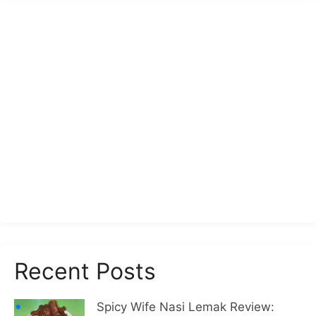
Recent Posts
Spicy Wife Nasi Lemak Review: