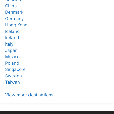
China
Denmark
Germany
Hong Kong
Iceland
Ireland
Italy
Japan
Mexico
Poland
Singapore
Sweden
Taiwan
View more destinations