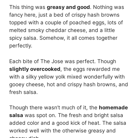
This thing was
greasy and good
. Nothing was
fancy here, just a bed of crispy hash browns
topped with a couple of poached eggs, lots of
melted smoky cheddar cheese, and a little
spicy salsa. Somehow, it all comes together
perfectly.
Each bite of The Jose was perfect. Though
slightly overcooked
, the eggs rewarded me
with a silky yellow yolk mixed wonderfully with
gooey cheese, hot and crispy hash browns, and
fresh salsa.
Though there wasn’t much of it, the
homemade
salsa
was spot on. The fresh and bright salsa
added color and a good kick of heat. The salsa
worked well with the otherwise greasy and