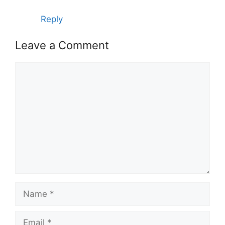
Reply
Leave a Comment
Comment
Name
Email