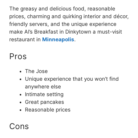
The greasy and delicious food, reasonable
prices, charming and quirking interior and décor,
friendly servers, and the unique experience
make Al’s Breakfast in Dinkytown a must-visit
restaurant in
Minneapolis
.
Pros
The Jose
Unique experience that you won’t find
anywhere else
Intimate setting
Great pancakes
Reasonable prices
Cons