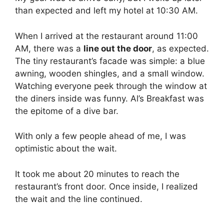
than expected and left my hotel at 10:30 AM.
When I arrived at the restaurant around 11:00
AM, there was a
line out the door
, as expected.
The tiny restaurant’s facade was simple: a blue
awning, wooden shingles, and a small window.
Watching everyone peek through the window at
the diners inside was funny. Al’s Breakfast was
the epitome of a dive bar.
With only a few people ahead of me, I was
optimistic about the wait.
It took me about 20 minutes to reach the
restaurant’s front door. Once inside, I realized
the wait and the line continued.