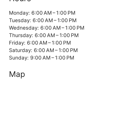
Monday: 6:00 AM – 1:00 PM
Tuesday: 6:00 AM – 1:00 PM
Wednesday: 6:00 AM – 1:00 PM
Thursday: 6:00 AM – 1:00 PM
Friday: 6:00 AM – 1:00 PM
Saturday: 6:00 AM – 1:00 PM
Sunday: 9:00 AM – 1:00 PM
Map