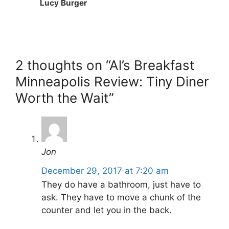
Lucy Burger
2 thoughts on “Al’s Breakfast
Minneapolis Review: Tiny Diner
Worth the Wait”
Jon
December 29, 2017 at 7:20 am
They do have a bathroom, just have to
ask. They have to move a chunk of the
counter and let you in the back.