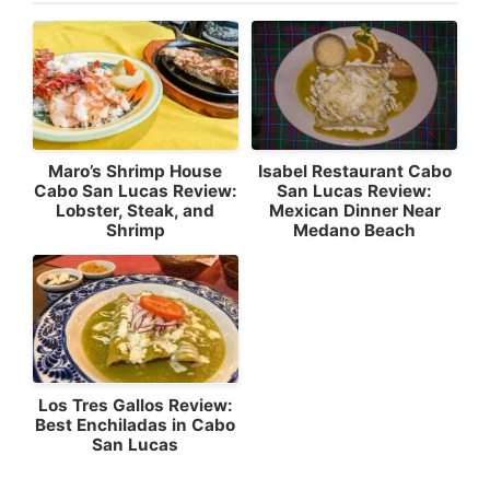
Maro’s Shrimp House
Isabel Restaurant Cabo
Cabo San Lucas Review:
San Lucas Review:
Lobster, Steak, and
Mexican Dinner Near
Shrimp
Medano Beach
Los Tres Gallos Review:
Best Enchiladas in Cabo
San Lucas