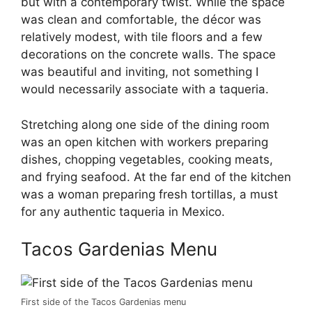
but with a contemporary twist. While the space
was clean and comfortable, the décor was
relatively modest, with tile floors and a few
decorations on the concrete walls. The space
was beautiful and inviting, not something I
would necessarily associate with a taqueria.
Stretching along one side of the dining room
was an open kitchen with workers preparing
dishes, chopping vegetables, cooking meats,
and frying seafood. At the far end of the kitchen
was a woman preparing fresh tortillas, a must
for any authentic taqueria in Mexico.
Tacos Gardenias Menu
First side of the Tacos Gardenias menu