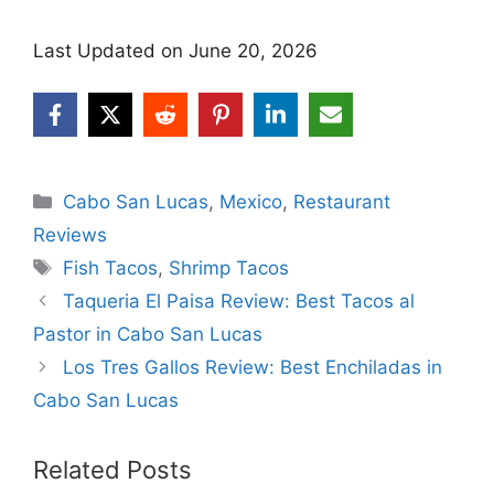
Last Updated on June 20, 2026
Categories
Cabo San Lucas
,
Mexico
,
Restaurant
Reviews
Tags
Fish Tacos
,
Shrimp Tacos
Taqueria El Paisa Review: Best Tacos al
Pastor in Cabo San Lucas
Los Tres Gallos Review: Best Enchiladas in
Cabo San Lucas
Related Posts