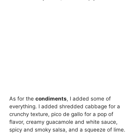
As for the
condiments
, I added some of
everything. I added shredded cabbage for a
crunchy texture, pico de gallo for a pop of
flavor, creamy guacamole and white sauce,
spicy and smoky salsa, and a squeeze of lime.