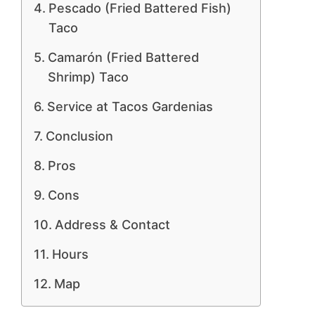
Pescado (Fried Battered Fish)
Taco
Camarón (Fried Battered
Shrimp) Taco
Service at Tacos Gardenias
Conclusion
Pros
Cons
Address & Contact
Hours
Map