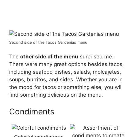
Second side of the Tacos Gardenias menu
The
other side of the menu
surprised me.
There were many great options besides tacos,
including seafood dishes, salads, molcajetes,
soups, burritos, and sides. Whether you are in
the mood for tacos or something else, you will
find something delicious on the menu.
Condiments
Colorful condiments