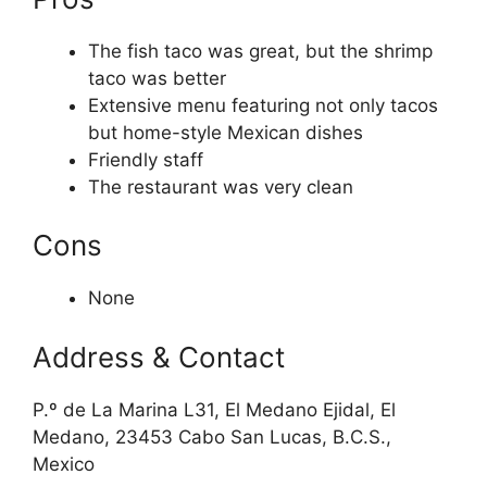
The fish taco was great, but the shrimp
taco was better
Extensive menu featuring not only tacos
but home-style Mexican dishes
Friendly staff
The restaurant was very clean
Cons
None
Address & Contact
P.º de La Marina L31, El Medano Ejidal, El
Medano, 23453 Cabo San Lucas, B.C.S.,
Mexico