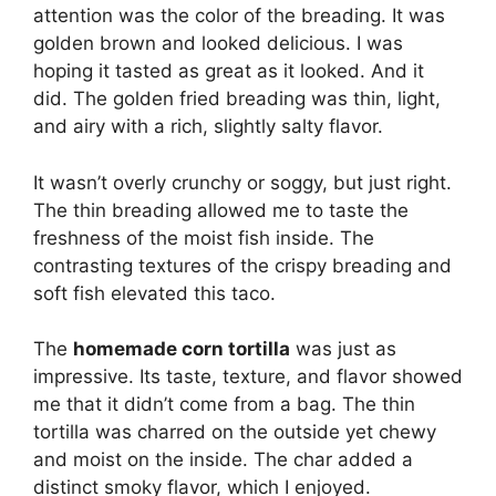
attention was the color of the breading. It was
golden brown and looked delicious. I was
hoping it tasted as great as it looked. And it
did. The golden fried breading was thin, light,
and airy with a rich, slightly salty flavor.
It wasn’t overly crunchy or soggy, but just right.
The thin breading allowed me to taste the
freshness of the moist fish inside. The
contrasting textures of the crispy breading and
soft fish elevated this taco.
The
homemade corn tortilla
was just as
impressive. Its taste, texture, and flavor showed
me that it didn’t come from a bag. The thin
tortilla was charred on the outside yet chewy
and moist on the inside. The char added a
distinct smoky flavor, which I enjoyed.