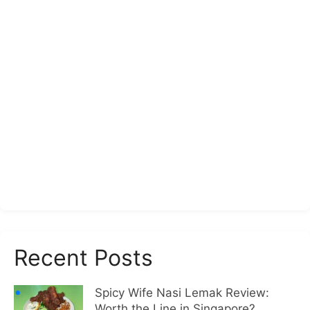
Recent Posts
Spicy Wife Nasi Lemak Review:
Worth the Line in Singapore?