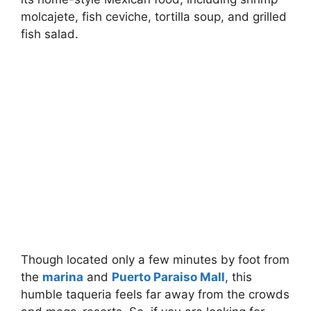
molcajete, fish ceviche, tortilla soup, and grilled
fish salad.
Though located only a few minutes by foot from
the
marina
and
Puerto Paraiso Mall
, this
humble taqueria feels far away from the crowds