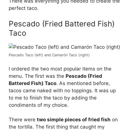
There was everything you needed to create the
perfect taco.
Pescado (Fried Battered Fish)
Taco
Pescado Taco (left) and Camarón Taco (right)
I ordered the two most popular items on the
menu. The first was the
Pescado (Fried
Battered Fish) Taco
. As mentioned before,
tacos came naked with no toppings. It was up
to me to finish the taco by adding the
condiments of my choice.
There were
two simple pieces of fried fish
on
the tortilla. The first thing that caught my