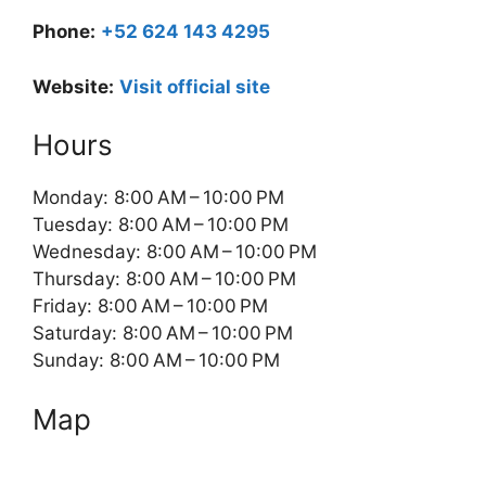
Phone:
+52 624 143 4295
Website:
Visit official site
Hours
Monday: 8:00 AM – 10:00 PM
Tuesday: 8:00 AM – 10:00 PM
Wednesday: 8:00 AM – 10:00 PM
Thursday: 8:00 AM – 10:00 PM
Friday: 8:00 AM – 10:00 PM
Saturday: 8:00 AM – 10:00 PM
Sunday: 8:00 AM – 10:00 PM
Map