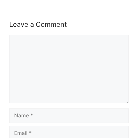
Leave a Comment
Comment
Name
Email