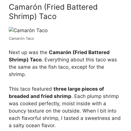
Camarón (Fried Battered
Shrimp) Taco
Camarón Taco
Next up was the
Camarón (Fried Battered
Shrimp) Taco
. Everything about this taco was
the same as the fish taco, except for the
shrimp.
This taco featured
three large pieces of
breaded and fried shrimp
. Each plump shrimp
was cooked perfectly, moist inside with a
bouncy texture on the outside. When I bit into
each flavorful shrimp, I tasted a sweetness and
a salty ocean flavor.