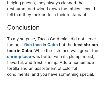
helping guests, they always cleaned the
restaurant and wiped down the tables. I could
tell that they took pride in their restaurant.
Conclusion
To my surprise, Tacos Gardenias did not serve
the best
fish taco
in
Cabo
but the
best shrimp
taco in Cabo
. While the fish taco was great, the
shrimp taco
was better with its plump, moist,
flavorful, and fresh shrimp. Add a homemade
tortilla and an assortment of colorful
condiments, and you have something special.