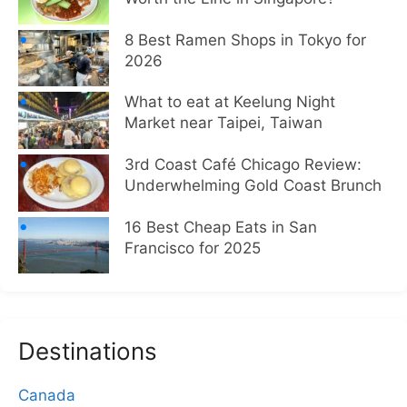
8 Best Ramen Shops in Tokyo for
2026
What to eat at Keelung Night
Market near Taipei, Taiwan
3rd Coast Café Chicago Review:
Underwhelming Gold Coast Brunch
16 Best Cheap Eats in San
Francisco for 2025
Destinations
Canada