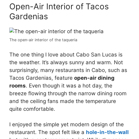
Open-Air Interior of Tacos
Gardenias
The open-air interior of the taqueria
The one thing I love about Cabo San Lucas is
the weather. It’s always sunny and warm. Not
surprisingly, many restaurants in Cabo, such as
Tacos Gardenias, feature
open-air dining
rooms
. Even though it was a hot day, the
breeze flowing through the narrow dining room
and the ceiling fans made the temperature
quite comfortable.
I enjoyed the simple yet modern design of the
restaurant. The spot felt like a
hole-in-the-wall