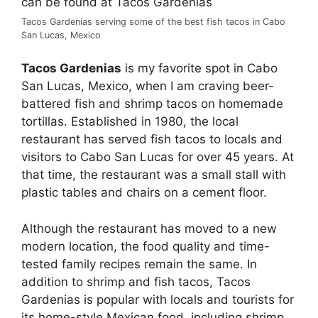
Tacos Gardenias serving some of the best fish tacos in Cabo
San Lucas, Mexico
Tacos Gardenias
is my favorite spot in Cabo
San Lucas, Mexico, when I am craving beer-
battered fish and shrimp tacos on homemade
tortillas. Established in 1980, the local
restaurant has served fish tacos to locals and
visitors to Cabo San Lucas for over 45 years. At
that time, the restaurant was a small stall with
plastic tables and chairs on a cement floor.
Although the restaurant has moved to a new
modern location, the food quality and time-
tested family recipes remain the same. In
addition to shrimp and fish tacos, Tacos
Gardenias is popular with locals and tourists for
its home-style Mexican food, including shrimp