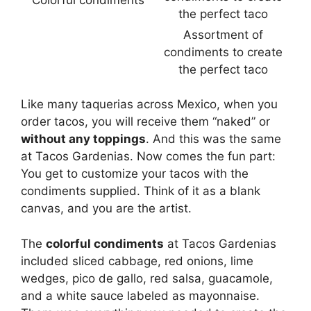
Assortment of
condiments to create
the perfect taco
Like many taquerias across Mexico, when you
order tacos, you will receive them “naked” or
without any toppings
. And this was the same
at Tacos Gardenias. Now comes the fun part:
You get to customize your tacos with the
condiments supplied. Think of it as a blank
canvas, and you are the artist.
The
colorful condiments
at Tacos Gardenias
included sliced cabbage, red onions, lime
wedges, pico de gallo, red salsa, guacamole,
and a white sauce labeled as mayonnaise.