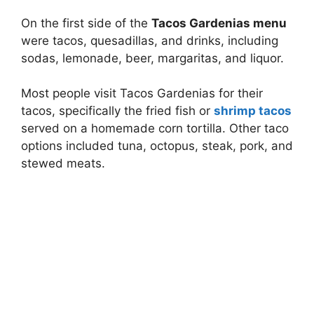
On the first side of the
Tacos Gardenias menu
were tacos, quesadillas, and drinks, including
sodas, lemonade, beer, margaritas, and liquor.
Most people visit Tacos Gardenias for their
tacos, specifically the fried fish or
shrimp tacos
served on a homemade corn tortilla. Other taco
options included tuna, octopus, steak, pork, and
stewed meats.