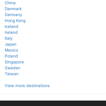
China
Denmark
Germany
Hong Kong
Iceland
Ireland
Italy
Japan
Mexico
Poland
Singapore
Sweden
Taiwan
View more destinations