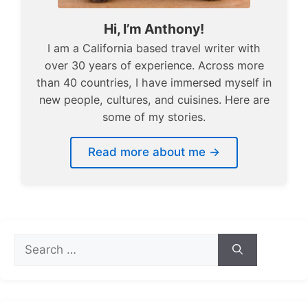
Hi, I’m Anthony!
I am a California based travel writer with
over 30 years of experience. Across more
than 40 countries, I have immersed myself in
new people, cultures, and cuisines. Here are
some of my stories.
Read more about me →
Search
for: