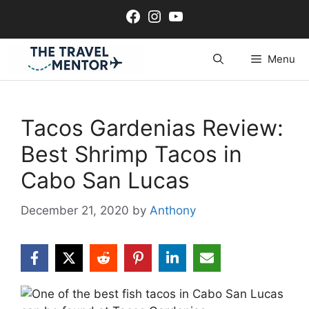
Skip
Facebook
Instagram
YouTube
to
content
Menu
Tacos Gardenias Review:
Best Shrimp Tacos in
Cabo San Lucas
December 21, 2020
by
Anthony