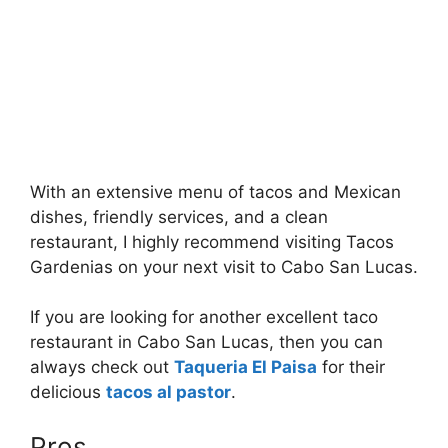
With an extensive menu of tacos and Mexican
dishes, friendly services, and a clean
restaurant, I highly recommend visiting Tacos
Gardenias on your next visit to Cabo San Lucas.
If you are looking for another excellent taco
restaurant in Cabo San Lucas, then you can
always check out
Taqueria El Paisa
for their
delicious
tacos al pastor
.
Pros