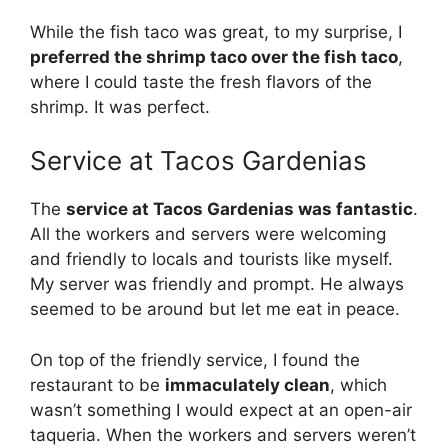
While the fish taco was great, to my surprise, I
preferred the shrimp taco over the fish taco
,
where I could taste the fresh flavors of the
shrimp. It was perfect.
Service at Tacos Gardenias
The
service at Tacos Gardenias was fantastic
.
All the workers and servers were welcoming
and friendly to locals and tourists like myself.
My server was friendly and prompt. He always
seemed to be around but let me eat in peace.
On top of the friendly service, I found the
restaurant to be
immaculately clean
, which
wasn’t something I would expect at an open-air
taqueria. When the workers and servers weren’t