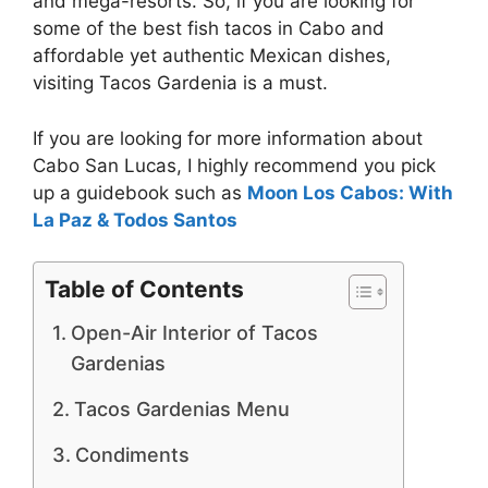
and mega-resorts. So, if you are looking for
some of the best fish tacos in Cabo and
affordable yet authentic Mexican dishes,
visiting Tacos Gardenia is a must.
If you are looking for more information about
Cabo San Lucas, I highly recommend you pick
up a guidebook such as
Moon Los Cabos: With
La Paz & Todos Santos
Table of Contents
Open-Air Interior of Tacos
Gardenias
Tacos Gardenias Menu
Condiments