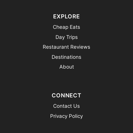
EXPLORE
Cheap Eats
Day Trips
Restaurant Reviews
Destinations
About
CONNECT
Contact Us
Privacy Policy