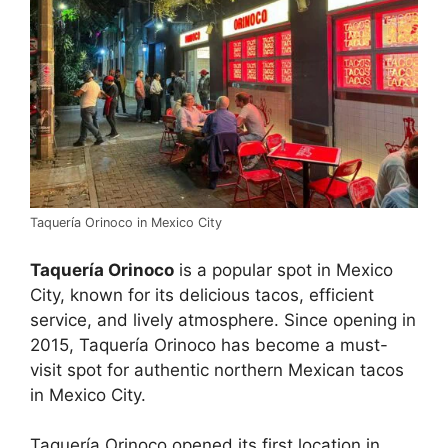
Taquería Orinoco in Mexico City
Taquería Orinoco
is a popular spot in Mexico
City, known for its delicious tacos, efficient
service, and lively atmosphere. Since opening in
2015, Taquería Orinoco has become a must-
visit spot for authentic northern Mexican tacos
in Mexico City.
Taquería Orinoco opened its first location in