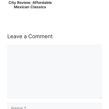
City Review: Affordable
Mexican Classics
Leave a Comment
Comment
Name