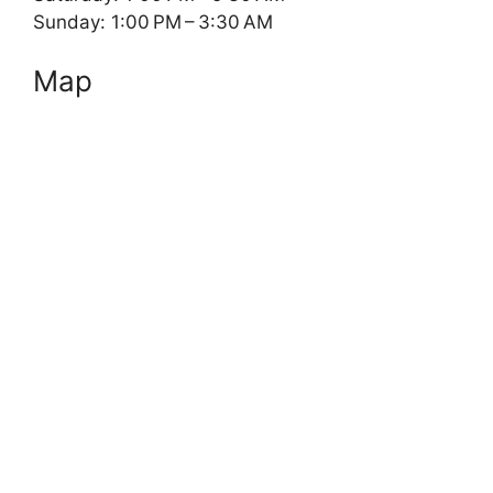
Sunday: 1:00 PM – 3:30 AM
Map