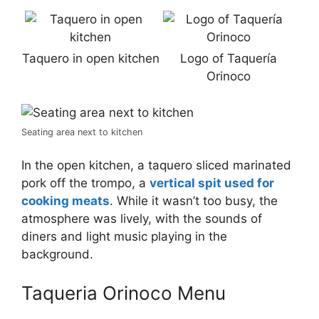
Taquero in open kitchen
Logo of Taquería
Orinoco
Seating area next to kitchen
In the open kitchen, a taquero sliced marinated
pork off the trompo, a
vertical spit used for
cooking meats
. While it wasn’t too busy, the
atmosphere was lively, with the sounds of
diners and light music playing in the
background.
Taqueria Orinoco Menu