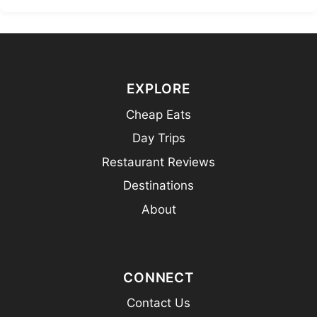
EXPLORE
Cheap Eats
Day Trips
Restaurant Reviews
Destinations
About
CONNECT
Contact Us