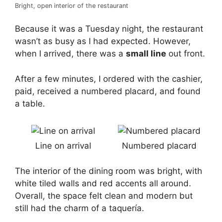
Bright, open interior of the restaurant
Because it was a Tuesday night, the restaurant
wasn’t as busy as I had expected. However,
when I arrived, there was a
small line
out front.
After a few minutes, I ordered with the cashier,
paid, received a numbered placard, and found
a table.
Line on arrival
Numbered placard
The interior of the dining room was bright, with
white tiled walls and red accents all around.
Overall, the space felt clean and modern but
still had the charm of a taquería.