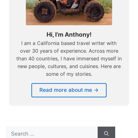
Hi, I’m Anthony!
I am a California based travel writer with
over 30 years of experience. Across more
than 40 countries, I have immersed myself in
new people, cultures, and cuisines. Here are
some of my stories.
Read more about me →
Search
for: