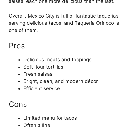
salsas, each one more delicious than the last.
Overall, Mexico City is full of fantastic taquerías
serving delicious tacos, and Taquería Orinoco is
one of them.
Pros
Delicious meats and toppings
Soft flour tortillas
Fresh salsas
Bright, clean, and modern décor
Efficient service
Cons
Limited menu for tacos
Often a line