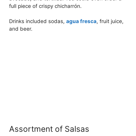
full piece of crispy chicharrón.
Drinks included sodas,
agua fresca
, fruit juice,
and beer.
Assortment of Salsas