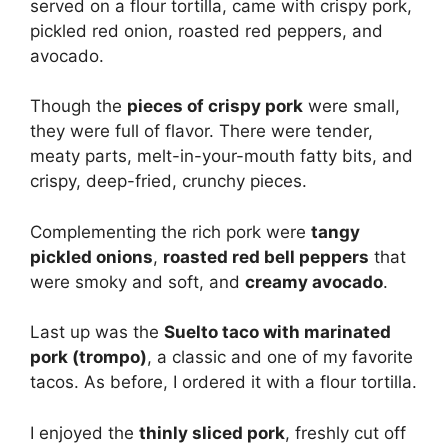
served on a flour tortilla, came with crispy pork,
pickled red onion, roasted red peppers, and
avocado.
Though the
pieces of crispy pork
were small,
they were full of flavor. There were tender,
meaty parts, melt-in-your-mouth fatty bits, and
crispy, deep-fried, crunchy pieces.
Complementing the rich pork were
tangy
pickled onions
,
roasted red bell peppers
that
were smoky and soft, and
creamy avocado
.
Last up was the
Suelto taco with marinated
pork (trompo)
, a classic and one of my favorite
tacos. As before, I ordered it with a flour tortilla.
I enjoyed the
thinly sliced pork
, freshly cut off