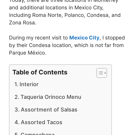
and additional locations in Mexico City,
including Roma Norte, Polanco, Condesa, and
Zona Rosa.
During my recent visit to
Mexico City
, I stopped
by their Condesa location, which is not far from
Parque México.
Table of Contents
Interior
Taqueria Orinoco Menu
Assortment of Salsas
Assorted Tacos
Campechana