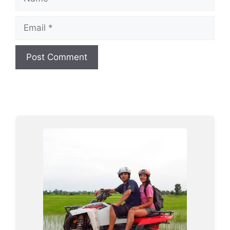
Email