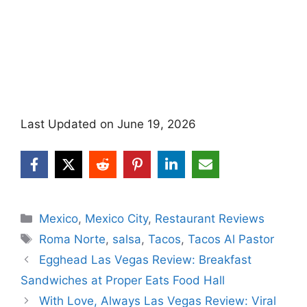
Last Updated on June 19, 2026
Categories
Mexico
,
Mexico City
,
Restaurant Reviews
Tags
Roma Norte
,
salsa
,
Tacos
,
Tacos Al Pastor
Egghead Las Vegas Review: Breakfast
Sandwiches at Proper Eats Food Hall
With Love, Always Las Vegas Review: Viral