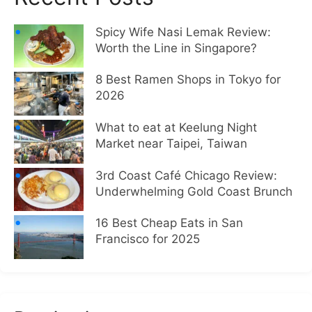
Spicy Wife Nasi Lemak Review:
Worth the Line in Singapore?
8 Best Ramen Shops in Tokyo for
2026
What to eat at Keelung Night
Market near Taipei, Taiwan
3rd Coast Café Chicago Review:
Underwhelming Gold Coast Brunch
16 Best Cheap Eats in San
Francisco for 2025