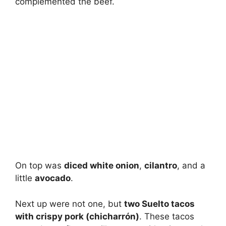
complemented the beef.
On top was
diced white onion
,
cilantro
, and a
little
avocado
.
Next up were not one, but
two Suelto tacos
with crispy pork (chicharrón)
. These tacos