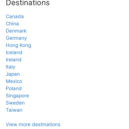
Destinations
Canada
China
Denmark
Germany
Hong Kong
Iceland
Ireland
Italy
Japan
Mexico
Poland
Singapore
Sweden
Taiwan
View more destinations