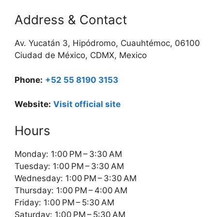
Address & Contact
Av. Yucatán 3, Hipódromo, Cuauhtémoc, 06100
Ciudad de México, CDMX, Mexico
Phone:
+52 55 8190 3153
Website:
Visit official site
Hours
Monday: 1:00 PM – 3:30 AM
Tuesday: 1:00 PM – 3:30 AM
Wednesday: 1:00 PM – 3:30 AM
Thursday: 1:00 PM – 4:00 AM
Friday: 1:00 PM – 5:30 AM
Saturday: 1:00 PM – 5:30 AM