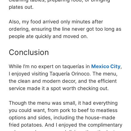
plates out.
Also, my food arrived only minutes after
ordering, ensuring the line never got too long as
people ate quickly and moved on.
Conclusion
While I’m no expert on taquerías in
Mexico City
,
I enjoyed visiting Taquería Orinoco. The menu,
the clean and modern decor, and the efficient
service made it a spot worth checking out.
Though the menu was small, it had everything
you could want, from pork to beef to meatless
options and sides, including the house-made
fried potatoes. And I enjoyed the complimentary