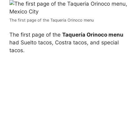
The first page of the Taqueria Orinoco menu
The first page of the
Taquería Orinoco menu
had Suelto tacos, Costra tacos, and special
tacos.