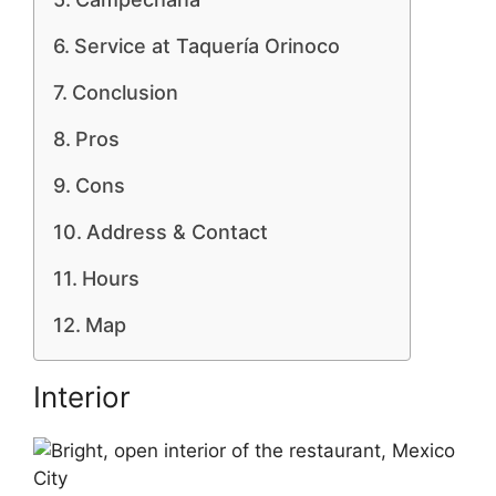
Service at Taquería Orinoco
Conclusion
Pros
Cons
Address & Contact
Hours
Map
Interior