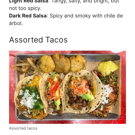
Light Red Salsa
: Tangy, salty, and bright, but
not too spicy.
Dark Red Salsa
: Spicy and smoky with chile de
árbol.
Assorted Tacos
Assorted tacos