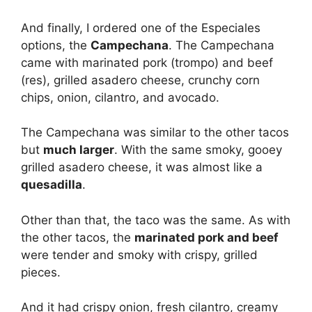
And finally, I ordered one of the Especiales
options, the
Campechana
. The Campechana
came with marinated pork (trompo) and beef
(res), grilled asadero cheese, crunchy corn
chips, onion, cilantro, and avocado.
The Campechana was similar to the other tacos
but
much larger
. With the same smoky, gooey
grilled asadero cheese, it was almost like a
quesadilla
.
Other than that, the taco was the same. As with
the other tacos, the
marinated pork and beef
were tender and smoky with crispy, grilled
pieces.
And it had crispy onion, fresh cilantro, creamy