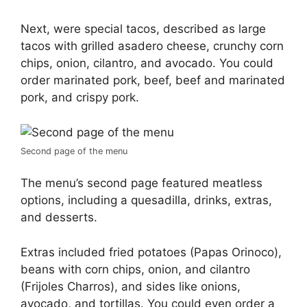
Next, were special tacos, described as large
tacos with grilled asadero cheese, crunchy corn
chips, onion, cilantro, and avocado. You could
order marinated pork, beef, beef and marinated
pork, and crispy pork.
Second page of the menu
The menu’s second page featured meatless
options, including a quesadilla, drinks, extras,
and desserts.
Extras included fried potatoes (Papas Orinoco),
beans with corn chips, onion, and cilantro
(Frijoles Charros), and sides like onions,
avocado, and tortillas. You could even order a