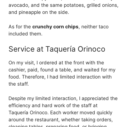
avocado, and the same potatoes, grilled onions,
and pineapple on the side.
As for the
crunchy corn chips
, neither taco
included them.
Service at Taquería Orinoco
On my visit, I ordered at the front with the
cashier, paid, found a table, and waited for my
food. Therefore, I had limited interaction with
the staff.
Despite my limited interaction, I appreciated the
efficiency and hard work of the staff at
Taquería Orinoco. Each worker moved quickly
around the restaurant, whether taking orders,
cleaning tables, preparing food, or bringing