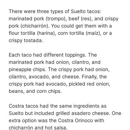
There were three types of Suelto tacos:
marinated pork (trompo), beef (res), and crispy
pork (chicharrón). You could get them with a
flour tortilla (harina), corn tortilla (maíz), or a
crispy tostada.
Each taco had different toppings. The
marinated pork had onion, cilantro, and
pineapple chips. The crispy pork had onion,
cilantro, avocado, and cheese. Finally, the
crispy pork had avocado, pickled red onion,
beans, and corn chips.
Costra tacos had the same ingredients as
Suelto but included grilled asadero cheese. One
extra option was the Costra Orinoco with
chicharrón and hot salsa.