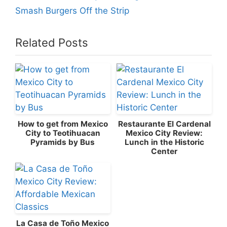
Smash Burgers Off the Strip
Related Posts
How to get from Mexico
Restaurante El Cardenal
City to Teotihuacan
Mexico City Review:
Pyramids by Bus
Lunch in the Historic
Center
La Casa de Toño Mexico