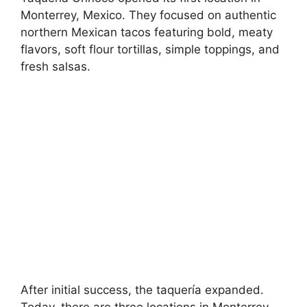
Monterrey, Mexico. They focused on authentic
northern Mexican tacos featuring bold, meaty
flavors, soft flour tortillas, simple toppings, and
fresh salsas.
After initial success, the taquería expanded.
Today, there are three locations in Monterrey