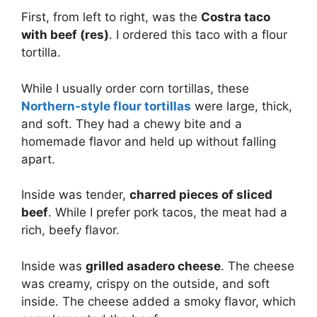
First, from left to right, was the
Costra taco
with beef (res)
. I ordered this taco with a flour
tortilla.
While I usually order corn tortillas, these
Northern-style flour tortillas
were large, thick,
and soft. They had a chewy bite and a
homemade flavor and held up without falling
apart.
Inside was tender,
charred pieces of sliced
beef
. While I prefer pork tacos, the meat had a
rich, beefy flavor.
Inside was
grilled asadero cheese
. The cheese
was creamy, crispy on the outside, and soft
inside. The cheese added a smoky flavor, which