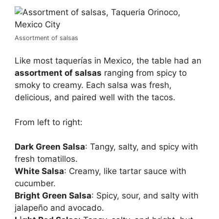
Assortment of salsas
Like most taquerías in Mexico, the table had an
assortment of salsas
ranging from spicy to
smoky to creamy. Each salsa was fresh,
delicious, and paired well with the tacos.
From left to right:
Dark Green Salsa
: Tangy, salty, and spicy with
fresh tomatillos.
White Salsa
: Creamy, like tartar sauce with
cucumber.
Bright Green Salsa
: Spicy, sour, and salty with
jalapeño and avocado.