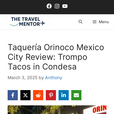
Skip
Facebook
Instagram
YouTube
to
content
Menu
Taquería Orinoco Mexico
City Review: Trompo
Tacos in Condesa
March 3, 2025
by
Anthony