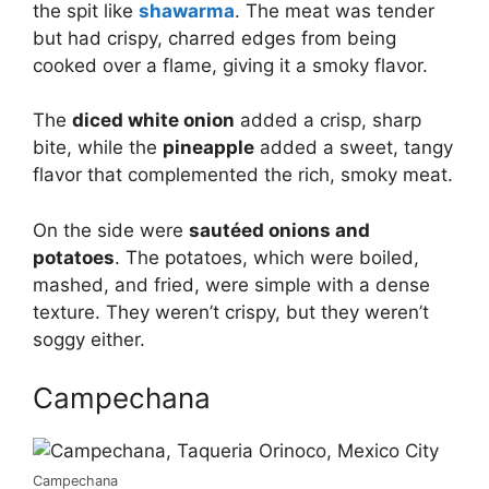
the spit like
shawarma
. The meat was tender
but had crispy, charred edges from being
cooked over a flame, giving it a smoky flavor.
The
diced white onion
added a crisp, sharp
bite, while the
pineapple
added a sweet, tangy
flavor that complemented the rich, smoky meat.
On the side were
sautéed onions and
potatoes
. The potatoes, which were boiled,
mashed, and fried, were simple with a dense
texture. They weren’t crispy, but they weren’t
soggy either.
Campechana
Campechana