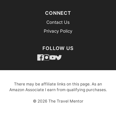
CONNECT
Contact Us
Privacy Policy
FOLLOW US
There may be affiliate links on this page. As an
Amazon Associate I earn from qualifying purchases.
© 2026 The Travel Mentor