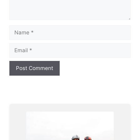
Name
Email