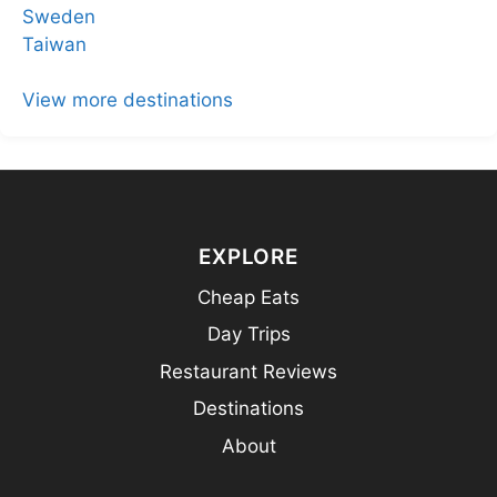
Sweden
Taiwan
View more destinations
EXPLORE
Cheap Eats
Day Trips
Restaurant Reviews
Destinations
About