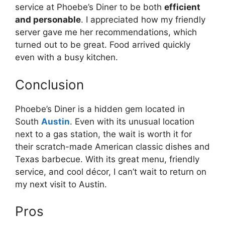
service at Phoebe’s Diner to be both
efficient
and personable
. I appreciated how my friendly
server gave me her recommendations, which
turned out to be great. Food arrived quickly
even with a busy kitchen.
Conclusion
Phoebe’s Diner is a hidden gem located in
South
Austin
. Even with its unusual location
next to a gas station, the wait is worth it for
their scratch-made American classic dishes and
Texas barbecue. With its great menu, friendly
service, and cool décor, I can’t wait to return on
my next visit to Austin.
Pros