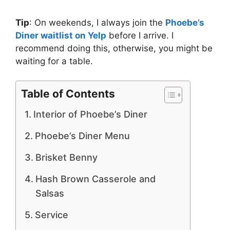
Tip
: On weekends, I always join the
Phoebe’s
Diner waitlist on Yelp
before I arrive. I
recommend doing this, otherwise, you might be
waiting for a table.
Table of Contents
Interior of Phoebe’s Diner
Phoebe’s Diner Menu
Brisket Benny
Hash Brown Casserole and
Salsas
Service