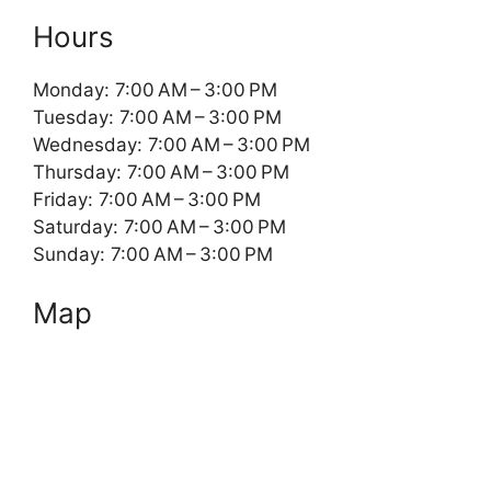
Hours
Monday: 7:00 AM – 3:00 PM
Tuesday: 7:00 AM – 3:00 PM
Wednesday: 7:00 AM – 3:00 PM
Thursday: 7:00 AM – 3:00 PM
Friday: 7:00 AM – 3:00 PM
Saturday: 7:00 AM – 3:00 PM
Sunday: 7:00 AM – 3:00 PM
Map