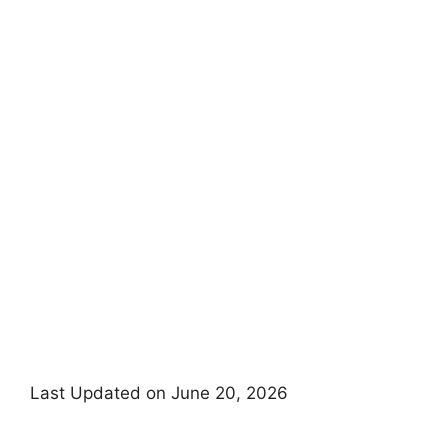
Last Updated on June 20, 2026