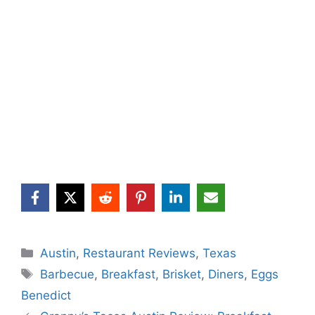
Categories
Austin
,
Restaurant Reviews
,
Texas
Tags
Barbecue
,
Breakfast
,
Brisket
,
Diners
,
Eggs
Benedict