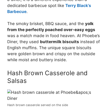
dedicated barbecue spot like
Terry Black’s
Barbecue
.
The smoky brisket, BBQ sauce, and the
yolk
from the perfectly poached over-easy eggs
was a match made in food heaven. At Phoebe’s
Diner, they used
buttermilk biscuits
instead of
English muffins. The unique square biscuits
were golden brown and crispy on the outside
while moist and buttery inside.
Hash Brown Casserole and
Salsas
Hash brown casserole served on the side