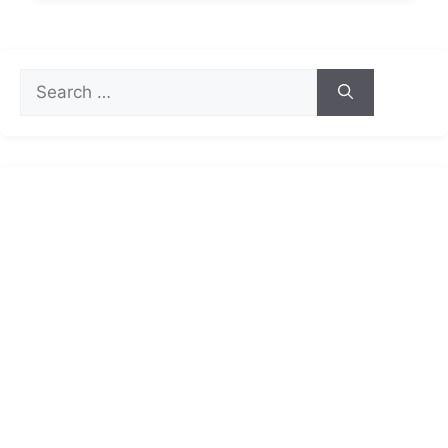
Search
for: