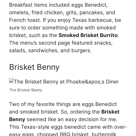
Breakfast items included eggs Benedict,
omelets, fried chicken, grits, pancakes, and
French toast. If you enjoy Texas barbecue, be
sure to order something made with smoked
brisket, such as the
Smoked Brisket Burrito
.
The menu’s second page featured snacks,
salads, sandwiches, and burgers.
Brisket Benny
The Brisket Benny
Two of my favorite things are eggs Benedict
and smoked brisket. So, ordering the
Brisket
Benny
seemed like an easy decision for me.
This Texas-style eggs benedict came with over-
easy eggs, chopped BBQ brisket, buttermilk