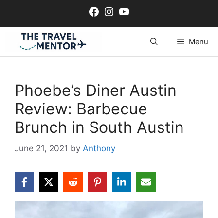
Skip
Facebook
Instagram
YouTube
to
content
Menu
Phoebe’s Diner Austin
Review: Barbecue
Brunch in South Austin
June 21, 2021
by
Anthony