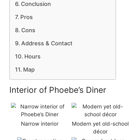
Conclusion
Pros
Cons
Address & Contact
Hours
Map
Interior of Phoebe’s Diner
Narrow interior
Modern yet old-school
décor