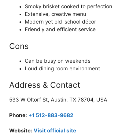
Smoky brisket cooked to perfection
Extensive, creative menu
Modern yet old-school décor
Friendly and efficient service
Cons
Can be busy on weekends
Loud dining room environment
Address & Contact
533 W Oltorf St, Austin, TX 78704, USA
Phone:
+1 512-883-9682
Website:
Visit official site