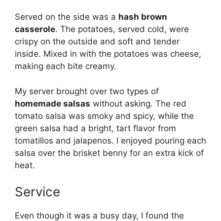
Served on the side was a
hash brown
casserole
. The potatoes, served cold, were
crispy on the outside and soft and tender
inside. Mixed in with the potatoes was cheese,
making each bite creamy.
My server brought over two types of
homemade salsas
without asking. The red
tomato salsa was smoky and spicy, while the
green salsa had a bright, tart flavor from
tomatillos and jalapenos. I enjoyed pouring each
salsa over the brisket benny for an extra kick of
heat.
Service
Even though it was a busy day, I found the