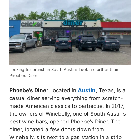
Looking for brunch in South Austin? Look no further than
Phoebe’s Diner
Phoebe’s Diner
, located in
Austin
, Texas, is a
casual diner serving everything from scratch-
made American classics to barbecue. In 2017,
the owners of Winebelly, one of South Austin’s
best wine bars, opened Phoebe’s Diner. The
diner, located a few doors down from
Winebelly, sits next to a gas station in a strip