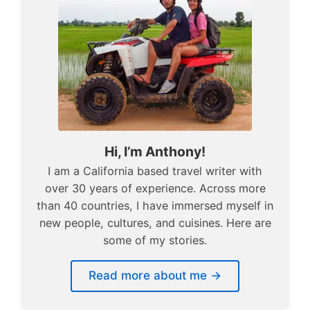
Hi, I’m Anthony!
I am a California based travel writer with
over 30 years of experience. Across more
than 40 countries, I have immersed myself in
new people, cultures, and cuisines. Here are
some of my stories.
Read more about me →