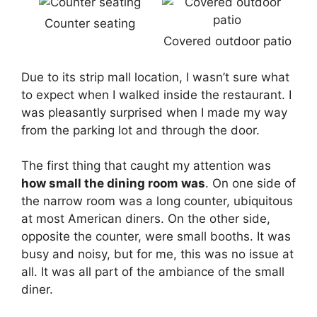
Counter seating
Covered outdoor patio
Due to its strip mall location, I wasn’t sure what
to expect when I walked inside the restaurant. I
was pleasantly surprised when I made my way
from the parking lot and through the door.
The first thing that caught my attention was
how small the dining room was
. On one side of
the narrow room was a long counter, ubiquitous
at most American diners. On the other side,
opposite the counter, were small booths. It was
busy and noisy, but for me, this was no issue at
all. It was all part of the ambiance of the small
diner.