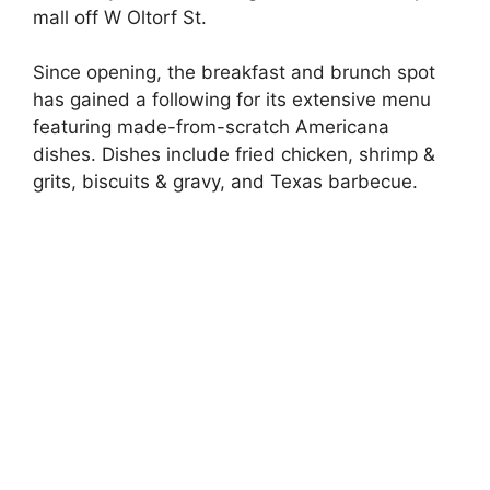
mall off W Oltorf St.
Since opening, the breakfast and brunch spot
has gained a following for its extensive menu
featuring made-from-scratch Americana
dishes. Dishes include fried chicken, shrimp &
grits, biscuits & gravy, and Texas barbecue.