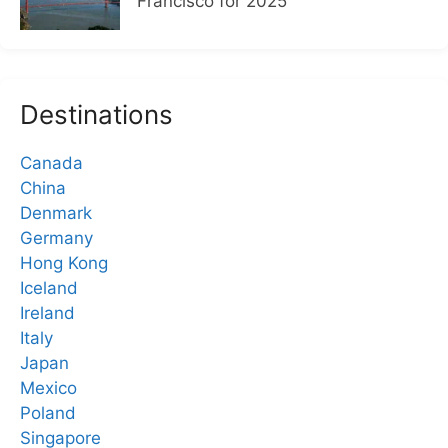
Francisco for 2025
Destinations
Canada
China
Denmark
Germany
Hong Kong
Iceland
Ireland
Italy
Japan
Mexico
Poland
Singapore