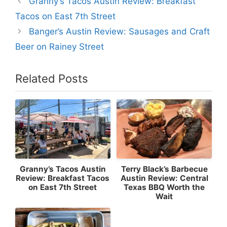
Granny’s Tacos Austin Review: Breakfast
Tacos on East 7th Street
Banger’s Austin Review: Sausages and Craft
Beer on Rainey Street
Related Posts
Granny’s Tacos Austin
Terry Black’s Barbecue
Review: Breakfast Tacos
Austin Review: Central
on East 7th Street
Texas BBQ Worth the
Wait