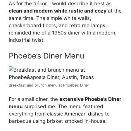
As for the décor, I would describe it best as
clean and modern while rustic and cozy
at the
same time. The simple white walls,
checkerboard floors, and retro red lamps
reminded me of a 1950s diner with a modern,
industrial twist.
Phoebe’s Diner Menu
Breakfast and brunch menu at Phoebe’s Diner
For a small diner, the
extensive Phoebe’s Diner
menu
surprised me. The menu featured
everything from classic American dishes to
barbecue using brisket smoked in-house.