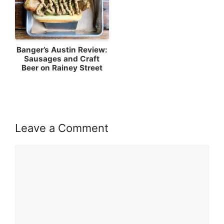
Banger’s Austin Review:
Sausages and Craft
Beer on Rainey Street
Leave a Comment
Comment