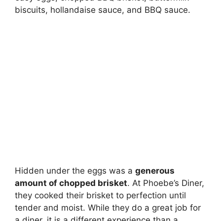
biscuits, hollandaise sauce, and BBQ sauce.
Hidden under the eggs was a
generous
amount of chopped brisket
. At Phoebe’s Diner,
they cooked their brisket to perfection until
tender and moist. While they do a great job for
a diner, it is a different experience than a