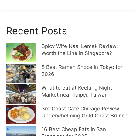
Recent Posts
Spicy Wife Nasi Lemak Review:
Worth the Line in Singapore?
8 Best Ramen Shops in Tokyo for
2026
What to eat at Keelung Night
Market near Taipei, Taiwan
3rd Coast Café Chicago Review:
Underwhelming Gold Coast Brunch
16 Best Cheap Eats in San