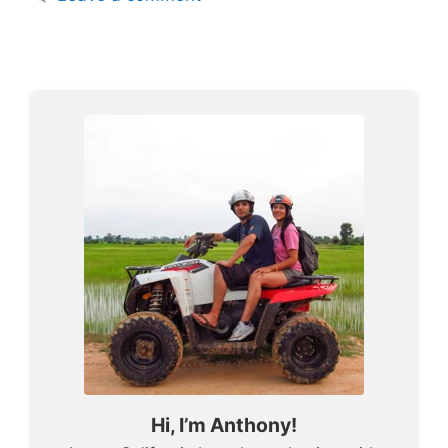
Hi, I’m Anthony!