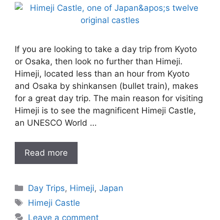
If you are looking to take a day trip from Kyoto
or Osaka, then look no further than Himeji.
Himeji, located less than an hour from Kyoto
and Osaka by shinkansen (bullet train), makes
for a great day trip. The main reason for visiting
Himeji is to see the magnificent Himeji Castle,
an UNESCO World …
Read more
Categories
Day Trips
,
Himeji
,
Japan
Tags
Himeji Castle
Leave a comment