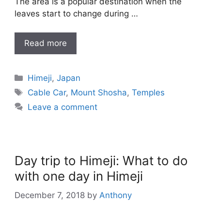
The area is a popular destination when the
leaves start to change during …
Read more
Categories
Himeji
,
Japan
Tags
Cable Car
,
Mount Shosha
,
Temples
Leave a comment
Day trip to Himeji: What to do
with one day in Himeji
December 7, 2018
by
Anthony