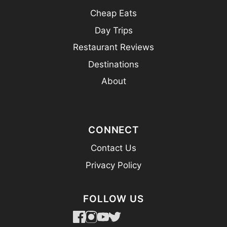
Cheap Eats
Day Trips
Restaurant Reviews
Destinations
About
CONNECT
Contact Us
Privacy Policy
FOLLOW US