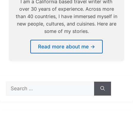
I am a California based travel writer with
over 30 years of experience. Across more
than 40 countries, I have immersed myself in
new people, cultures, and cuisines. Here are
some of my stories.
Read more about me →
Search
for: