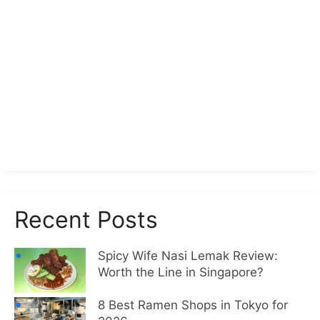
Recent Posts
Spicy Wife Nasi Lemak Review:
Worth the Line in Singapore?
8 Best Ramen Shops in Tokyo for