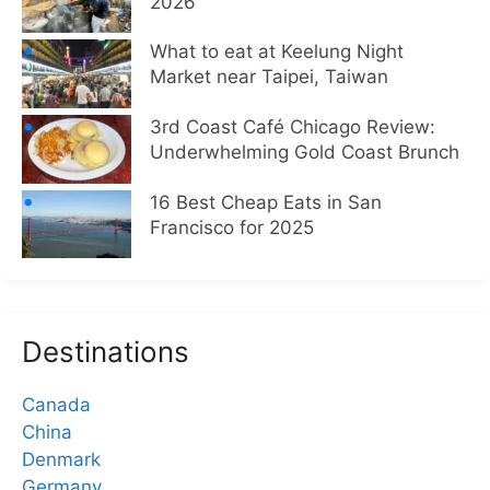
2026
What to eat at Keelung Night
Market near Taipei, Taiwan
3rd Coast Café Chicago Review:
Underwhelming Gold Coast Brunch
16 Best Cheap Eats in San
Francisco for 2025
Destinations
Canada
China
Denmark
Germany