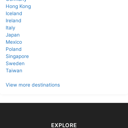
Hong Kong
Iceland
Ireland
Italy
Japan
Mexico
Poland
Singapore
Sweden
Taiwan
View more destinations
EXPLORE