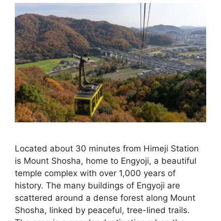
Located about 30 minutes from Himeji Station
is Mount Shosha, home to Engyoji, a beautiful
temple complex with over 1,000 years of
history. The many buildings of Engyoji are
scattered around a dense forest along Mount
Shosha, linked by peaceful, tree-lined trails.