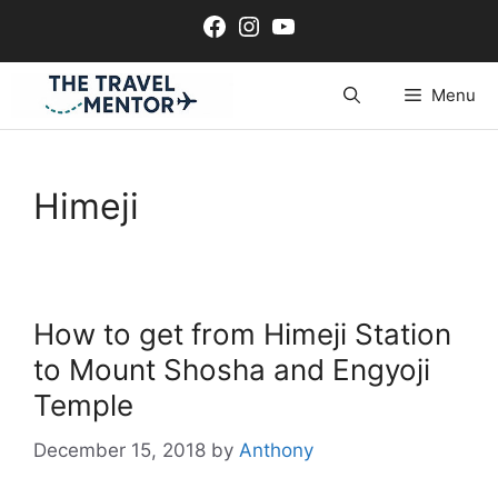
Skip
Facebook
Instagram
YouTube
to
content
Menu
Himeji
How to get from Himeji Station
to Mount Shosha and Engyoji
Temple
December 15, 2018
by
Anthony